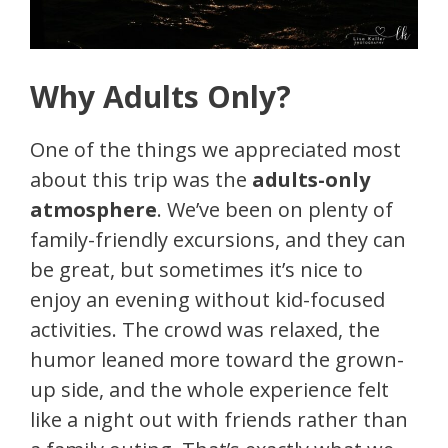
Why Adults Only?
One of the things we appreciated most
about this trip was the
adults-only
atmosphere
. We’ve been on plenty of
family-friendly excursions, and they can
be great, but sometimes it’s nice to
enjoy an evening without kid-focused
activities. The crowd was relaxed, the
humor leaned more toward the grown-
up side, and the whole experience felt
like a night out with friends rather than