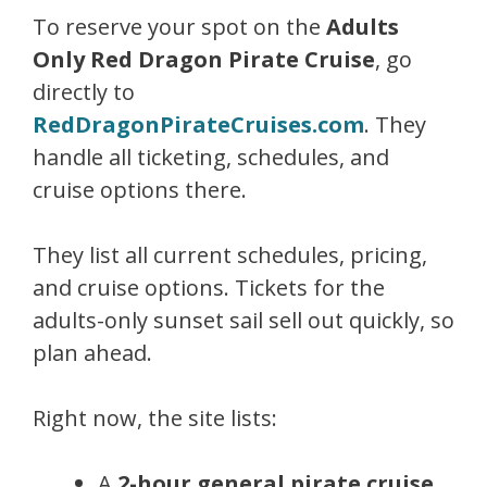
To reserve your spot on the
Adults
Only Red Dragon Pirate Cruise
, go
directly to
RedDragonPirateCruises.com
. They
handle all ticketing, schedules, and
cruise options there.
They list all current schedules, pricing,
and cruise options. Tickets for the
adults-only sunset sail sell out quickly, so
plan ahead.
Right now, the site lists:
A
2-hour general pirate cruise