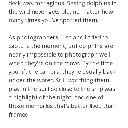
deck was contagious. Seeing dolphins in
the wild never gets old, no matter how
many times you’ve spotted them.
As photographers, Lisa and I tried to
capture the moment, but dolphins are
nearly impossible to photograph well
when they’re on the move. By the time
you lift the camera, they’re usually back
under the water. Still, watching them
play in the surf so close to the ship was
a highlight of the night, and one of
those memories that’s better lived than
framed.