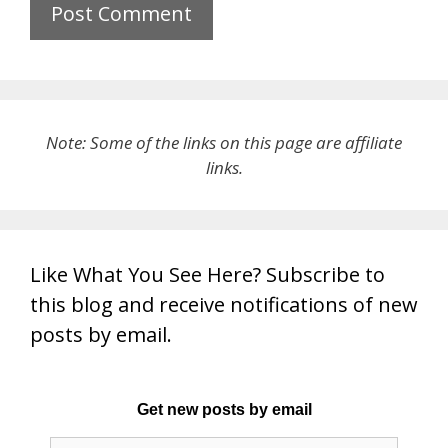
Note: Some of the links on this page are affiliate
links.
Like What You See Here? Subscribe to
this blog and receive notifications of new
posts by email.
Get new posts by email