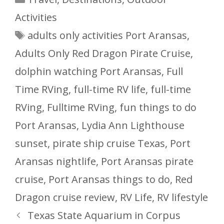
Activities
Tags
adults only activities Port Aransas
,
Adults Only Red Dragon Pirate Cruise
,
dolphin watching Port Aransas
,
Full
Time RVing
,
full-time RV life
,
full-time
RVing
,
Fulltime RVing
,
fun things to do
Port Aransas
,
Lydia Ann Lighthouse
sunset
,
pirate ship cruise Texas
,
Port
Aransas nightlife
,
Port Aransas pirate
cruise
,
Port Aransas things to do
,
Red
Dragon cruise review
,
RV Life
,
RV lifestyle
Texas State Aquarium in Corpus