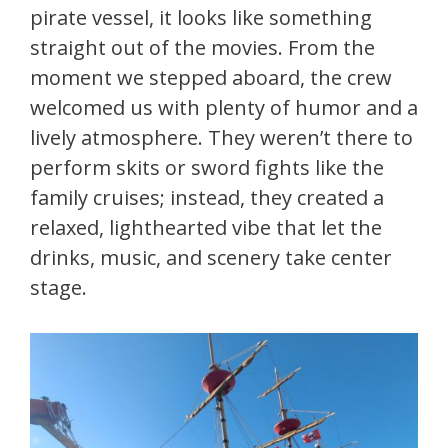
pirate vessel, it looks like something
straight out of the movies. From the
moment we stepped aboard, the crew
welcomed us with plenty of humor and a
lively atmosphere. They weren’t there to
perform skits or sword fights like the
family cruises; instead, they created a
relaxed, lighthearted vibe that let the
drinks, music, and scenery take center
stage.