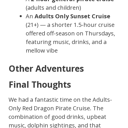
(adults and children)
An
Adults Only Sunset Cruise
(21+) — a shorter 1.5-hour cruise
offered off-season on Thursdays,
featuring music, drinks, and a
mellow vibe
Other Adventures
Final Thoughts
We had a fantastic time on the Adults-
Only Red Dragon Pirate Cruise. The
combination of good drinks, upbeat
music, dolphin sightings, and that