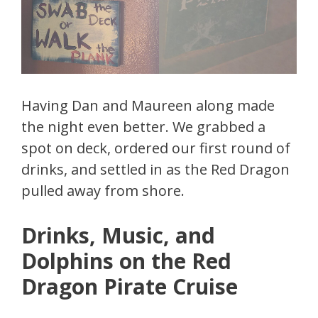
Having Dan and Maureen along made
the night even better. We grabbed a
spot on deck, ordered our first round of
drinks, and settled in as the Red Dragon
pulled away from shore.
Drinks, Music, and
Dolphins on the Red
Dragon Pirate Cruise