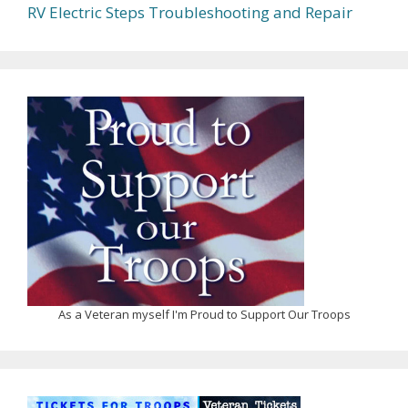
RV Electric Steps Troubleshooting and Repair
As a Veteran myself I'm Proud to Support Our Troops