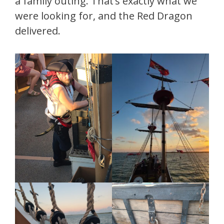
a family outing. That’s exactly what we
were looking for, and the Red Dragon
delivered.