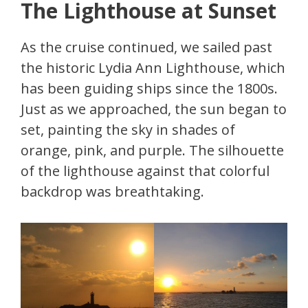
The Lighthouse at Sunset
As the cruise continued, we sailed past
the historic Lydia Ann Lighthouse, which
has been guiding ships since the 1800s.
Just as we approached, the sun began to
set, painting the sky in shades of
orange, pink, and purple. The silhouette
of the lighthouse against that colorful
backdrop was breathtaking.