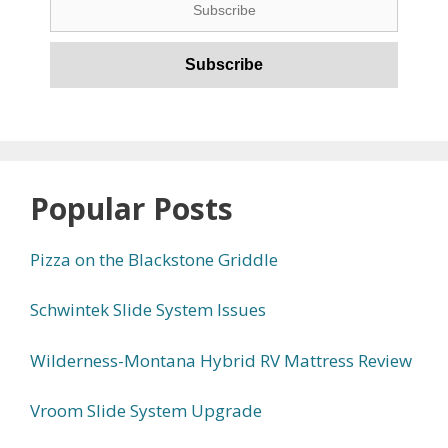
Popular Posts
Pizza on the Blackstone Griddle
Schwintek Slide System Issues
Wilderness-Montana Hybrid RV Mattress Review
Vroom Slide System Upgrade