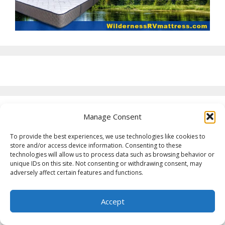
Manage Consent
To provide the best experiences, we use technologies like cookies to
store and/or access device information. Consenting to these
technologies will allow us to process data such as browsing behavior or
unique IDs on this site. Not consenting or withdrawing consent, may
adversely affect certain features and functions.
Accept