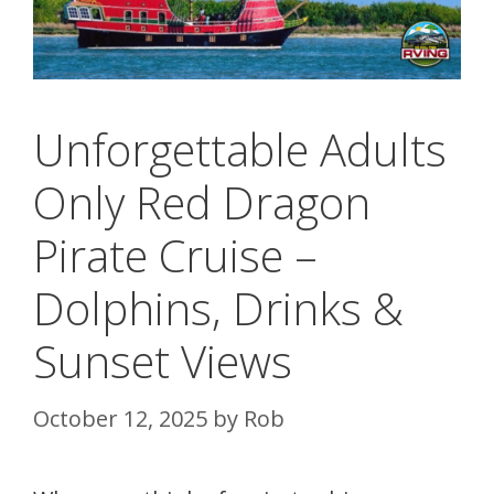
Unforgettable Adults
Only Red Dragon
Pirate Cruise –
Dolphins, Drinks &
Sunset Views
October 12, 2025
by
Rob