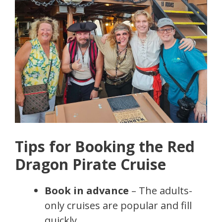
Tips for Booking the Red
Dragon Pirate Cruise
Book in advance
– The adults-
only cruises are popular and fill
quickly.