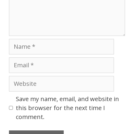
Name
Email
Website
Save my name, email, and website in
this browser for the next time I
comment.