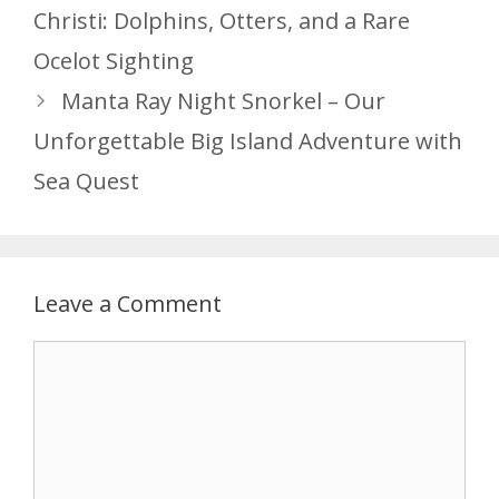
Christi: Dolphins, Otters, and a Rare
Ocelot Sighting
Manta Ray Night Snorkel – Our
Unforgettable Big Island Adventure with
Sea Quest
Leave a Comment
Comment