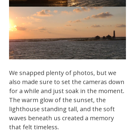
We snapped plenty of photos, but we
also made sure to set the cameras down
for a while and just soak in the moment.
The warm glow of the sunset, the
lighthouse standing tall, and the soft
waves beneath us created a memory
that felt timeless.