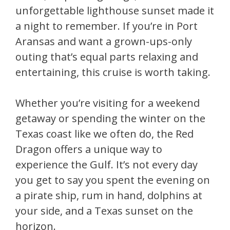
unforgettable lighthouse sunset made it
a night to remember. If you’re in Port
Aransas and want a grown-ups-only
outing that’s equal parts relaxing and
entertaining, this cruise is worth taking.
Whether you’re visiting for a weekend
getaway or spending the winter on the
Texas coast like we often do, the Red
Dragon offers a unique way to
experience the Gulf. It’s not every day
you get to say you spent the evening on
a pirate ship, rum in hand, dolphins at
your side, and a Texas sunset on the
horizon.