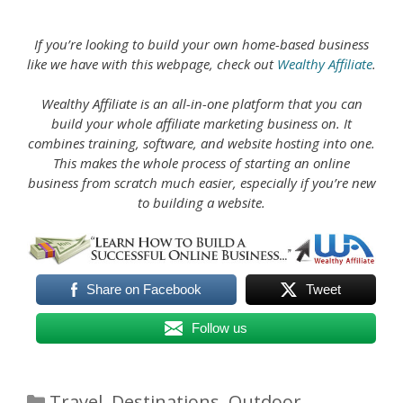
If you’re looking to build your own home-based business
like we have with this webpage, check out
Wealthy Affiliate
.
Wealthy Affiliate is an all-in-one platform that you can
build your whole affiliate marketing business on. It
combines training, software, and website hosting into one.
This makes the whole process of starting an online
business from scratch much easier, especially if you’re new
to building a website.
Share on Facebook
Tweet
Follow us
Categories
Travel
,
Destinations
,
Outdoor