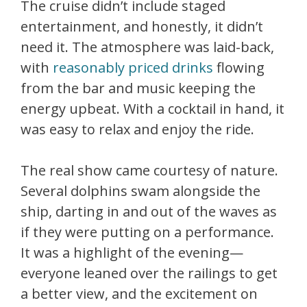
The cruise didn’t include staged
entertainment, and honestly, it didn’t
need it. The atmosphere was laid-back,
with
reasonably priced drinks
flowing
from the bar and music keeping the
energy upbeat. With a cocktail in hand, it
was easy to relax and enjoy the ride.
The real show came courtesy of nature.
Several dolphins swam alongside the
ship, darting in and out of the waves as
if they were putting on a performance.
It was a highlight of the evening—
everyone leaned over the railings to get
a better view, and the excitement on