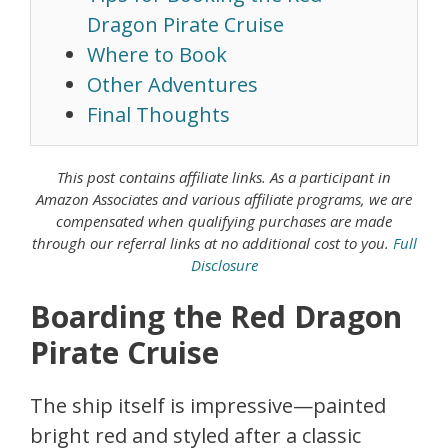
Dragon Pirate Cruise
Where to Book
Other Adventures
Final Thoughts
This post contains affiliate links. As a
participant in
Amazon Associates
and various affiliate programs, we are
compensated when qualifying purchases are made
through our referral links at no additional cost to you.
Full
Disclosure
Boarding the Red Dragon
Pirate Cruise
The ship itself is impressive—painted
bright red and styled after a classic