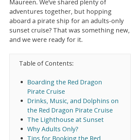
Maureen. We’ve shared plenty of
adventures together, but hopping
aboard a pirate ship for an adults-only
sunset cruise? That was something new,
and we were ready for it.
Table of Contents:
Boarding the Red Dragon
Pirate Cruise
Drinks, Music, and Dolphins on
the Red Dragon Pirate Cruise
The Lighthouse at Sunset
Why Adults Only?
Tips for Booking the Red