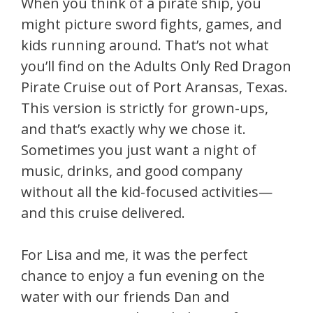
When you think of a pirate ship, you
might picture sword fights, games, and
kids running around. That’s not what
you’ll find on the Adults Only Red Dragon
Pirate Cruise out of Port Aransas, Texas.
This version is strictly for grown-ups,
and that’s exactly why we chose it.
Sometimes you just want a night of
music, drinks, and good company
without all the kid-focused activities—
and this cruise delivered.
For Lisa and me, it was the perfect
chance to enjoy a fun evening on the
water with our friends Dan and