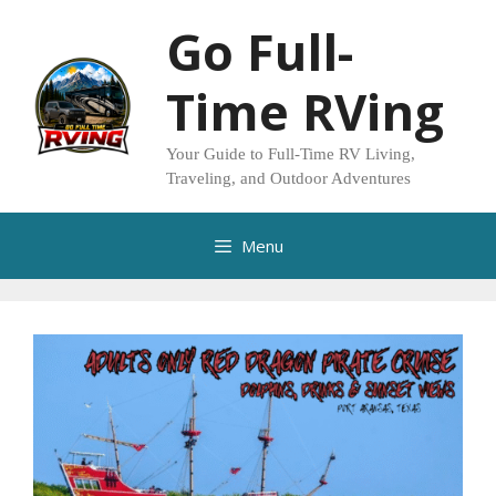
Skip
Go Full-
to
content
Time RVing
Your Guide to Full-Time RV Living,
Traveling, and Outdoor Adventures
Menu