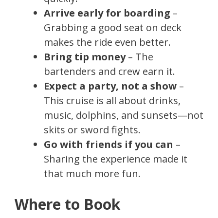
Arrive early for boarding
–
Grabbing a good seat on deck
makes the ride even better.
Bring tip money
– The
bartenders and crew earn it.
Expect a party, not a show
–
This cruise is all about drinks,
music, dolphins, and sunsets—not
skits or sword fights.
Go with friends if you can
–
Sharing the experience made it
that much more fun.
Where to Book