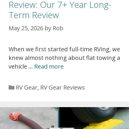
Review: Our 7+ Year Long-
Term Review
May 25, 2026
by
Rob
When we first started full-time RVing, we
knew almost nothing about flat towing a
vehicle …
Read more
Categories
RV Gear
,
RV Gear Reviews