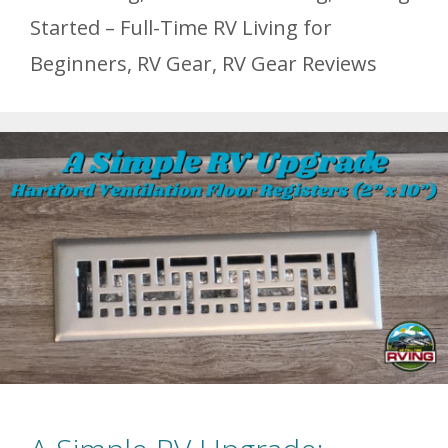
Started – Full-Time RV Living for
Beginners
,
RV Gear
,
RV Gear Reviews