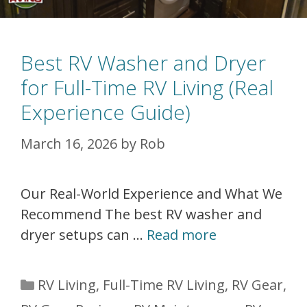
Best RV Washer and Dryer
for Full-Time RV Living (Real
Experience Guide)
March 16, 2026
by
Rob
Our Real-World Experience and What We
Recommend The best RV washer and
dryer setups can …
Read more
Categories
RV Living
,
Full-Time RV Living
,
RV Gear
,