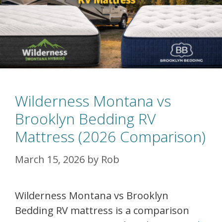
Wilderness Montana vs
Brooklyn Bedding RV
Mattress (2026 Comparison)
March 15, 2026
by
Rob
Wilderness Montana vs Brooklyn
Bedding RV mattress is a comparison