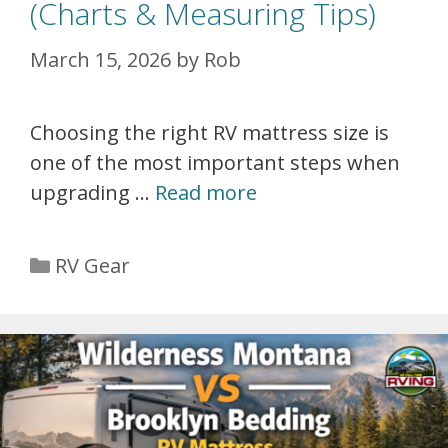
(Charts & Measuring Tips)
March 15, 2026
by
Rob
Choosing the right RV mattress size is
one of the most important steps when
upgrading …
Read more
Categories
RV Gear