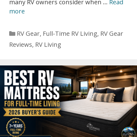
many RV owners consider when …
Read
more
Categories
RV Gear
,
Full-Time RV Living
,
RV Gear
Reviews
,
RV Living