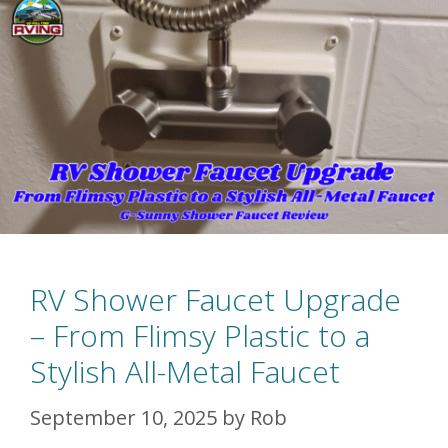
RV Shower Faucet Upgrade
– From Flimsy Plastic to a
Stylish All-Metal Faucet
September 10, 2025
by
Rob