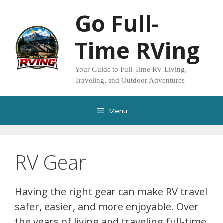
Skip
Go Full-
to
content
Time RVing
Your Guide to Full-Time RV Living,
Traveling, and Outdoor Adventures
Menu
RV Gear
Having the right gear can make RV travel
safer, easier, and more enjoyable. Over
the years of living and traveling full-time