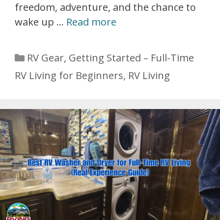
freedom, adventure, and the chance to
wake up …
Read more
Categories
RV Gear
,
Getting Started – Full-Time
RV Living for Beginners
,
RV Living