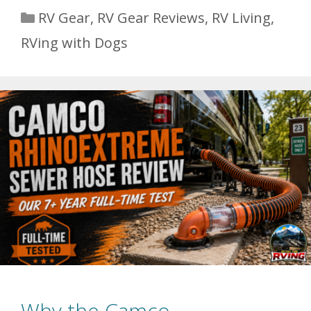
Categories
RV Gear
,
RV Gear Reviews
,
RV Living
,
RVing with Dogs
Why the Camco