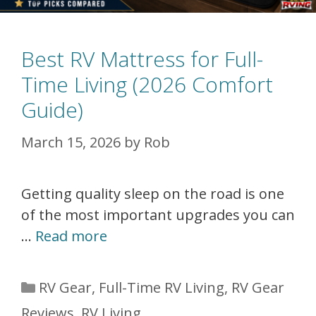
Best RV Mattress for Full-
Time Living (2026 Comfort
Guide)
March 15, 2026
by
Rob
Getting quality sleep on the road is one
of the most important upgrades you can
…
Read more
Categories
RV Gear
,
Full-Time RV Living
,
RV Gear
Reviews
,
RV Living