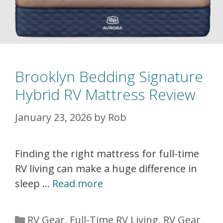
Brooklyn Bedding Signature
Hybrid RV Mattress Review
January 23, 2026
by
Rob
Finding the right mattress for full-time
RV living can make a huge difference in
sleep …
Read more
Categories
RV Gear
,
Full-Time RV Living
,
RV Gear