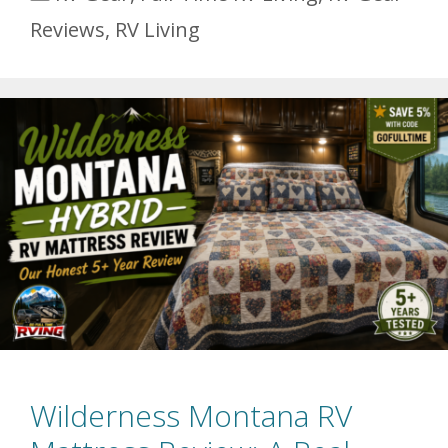
Reviews
,
RV Living
Wilderness Montana RV