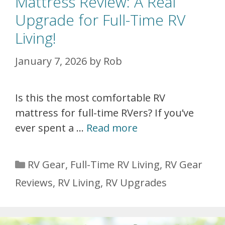
Mattress Review: A Real
Upgrade for Full-Time RV
Living!
January 7, 2026
by
Rob
Is this the most comfortable RV
mattress for full-time RVers? If you’ve
ever spent a …
Read more
Categories
RV Gear
,
Full-Time RV Living
,
RV Gear
Reviews
,
RV Living
,
RV Upgrades