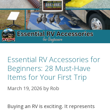
Essential RV Accessories for
Beginners: 28 Must-Have
Items for Your First Trip
March 19, 2026
by
Rob
Buying an RV is exciting. It represents