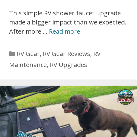
This simple RV shower faucet upgrade
made a bigger impact than we expected.
After more …
Read more
Categories
RV Gear
,
RV Gear Reviews
,
RV
Maintenance
,
RV Upgrades