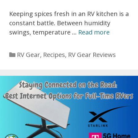
Keeping spices fresh in an RV kitchen is a
constant battle. Between humidity
swings, temperature …
Read more
Categories
RV Gear
,
Recipes
,
RV Gear Reviews