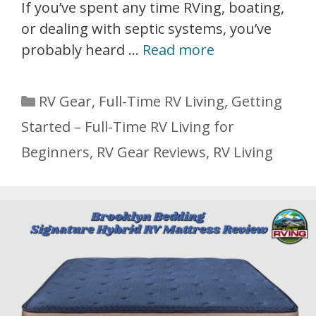
If you’ve spent any time RVing, boating,
or dealing with septic systems, you’ve
probably heard …
Read more
Categories
RV Gear
,
Full-Time RV Living
,
Getting
Started – Full-Time RV Living for
Beginners
,
RV Gear Reviews
,
RV Living