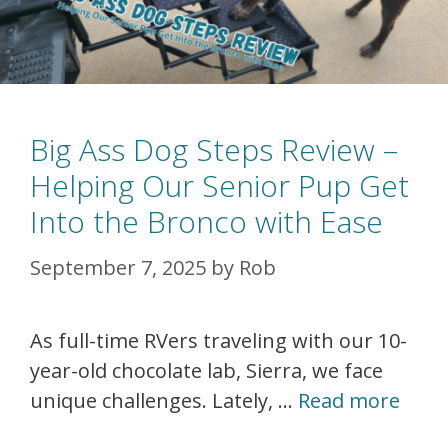
Big Ass Dog Steps Review –
Helping Our Senior Pup Get
Into the Bronco with Ease
September 7, 2025
by
Rob
As full-time RVers traveling with our 10-
year-old chocolate lab, Sierra, we face
unique challenges. Lately, …
Read more