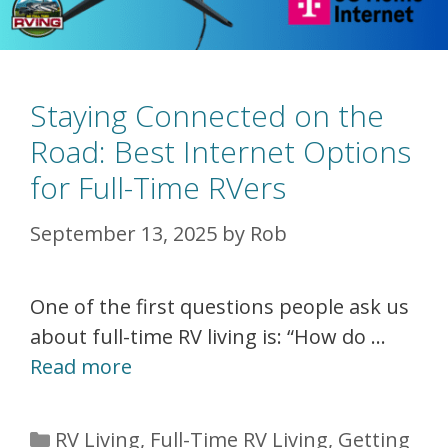
Staying Connected on the
Road: Best Internet Options
for Full-Time RVers
September 13, 2025
by
Rob
One of the first questions people ask us
about full-time RV living is: “How do …
Read more
Categories
RV Living
,
Full-Time RV Living
,
Getting