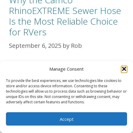
RhinoEXTREME Sewer Hose
Is the Most Reliable Choice
for RVers
September 6, 2025
by
Rob
When it comes to RV living, few things
Manage Consent
are as critical—and as dreaded—as
To provide the best experiences, we use technologies like cookies to
dealing with …
Read more
store and/or access device information. Consenting to these
technologies will allow us to process data such as browsing behavior or
unique IDs on this site. Not consenting or withdrawing consent, may
adversely affect certain features and functions.
Categories
RV Gear
,
Getting Started – Full-Time
RV Living for Beginners
,
RV Gear
Accept
Reviews
,
RV Living