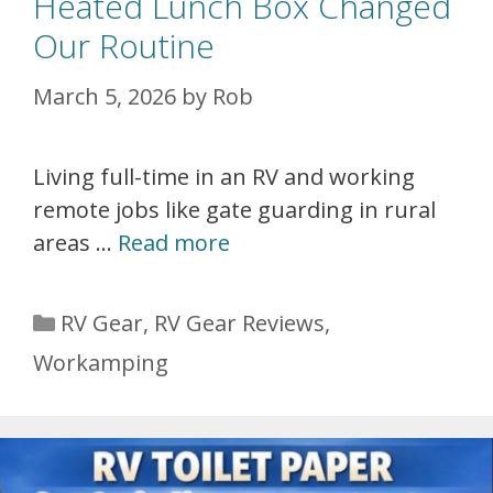
Heated Lunch Box Changed
Our Routine
March 5, 2026
by
Rob
Living full-time in an RV and working
remote jobs like gate guarding in rural
areas …
Read more
Categories
RV Gear
,
RV Gear Reviews
,
Workamping