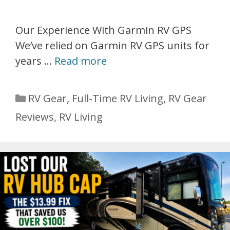
Our Experience With Garmin RV GPS
We’ve relied on Garmin RV GPS units for
years …
Read more
Categories
RV Gear
,
Full-Time RV Living
,
RV Gear
Reviews
,
RV Living