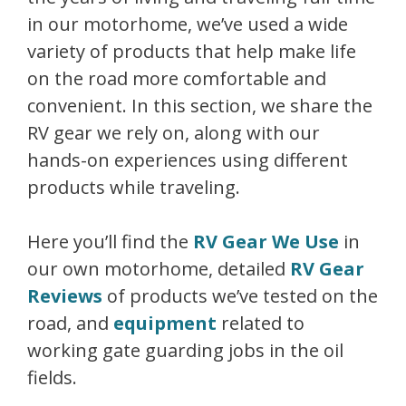
in our motorhome, we’ve used a wide
variety of products that help make life
on the road more comfortable and
convenient. In this section, we share the
RV gear we rely on, along with our
hands-on experiences using different
products while traveling.
Here you’ll find the
RV Gear We Use
in
our own motorhome, detailed
RV Gear
Reviews
of products we’ve tested on the
road, and
equipment
related to
working gate guarding jobs in the oil
fields.