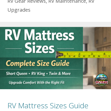
RV Gear Reviews
,
RV Maintenance
,
RV
Upgrades
RV Mattress Sizes Guide