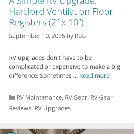
A Simple RV Upgrade:
Hartford Ventilation Floor
Registers (2” x 10”)
September 10, 2025
by
Rob
RV upgrades don’t have to be
complicated or expensive to make a big
difference. Sometimes …
Read more
Categories
RV Maintenance
,
RV Gear
,
RV Gear
Reviews
,
RV Upgrades