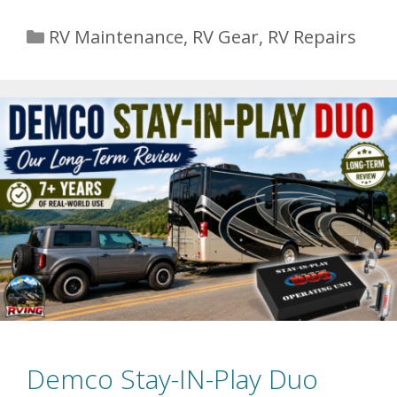
Categories
RV Maintenance
,
RV Gear
,
RV Repairs
Demco Stay-IN-Play Duo