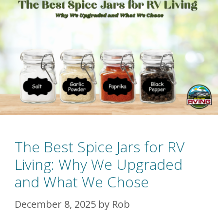
The Best Spice Jars for RV
Living: Why We Upgraded
and What We Chose
December 8, 2025
by
Rob