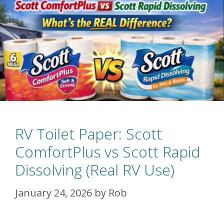
RV Toilet Paper: Scott
ComfortPlus vs Scott Rapid
Dissolving (Real RV Use)
January 24, 2026
by
Rob