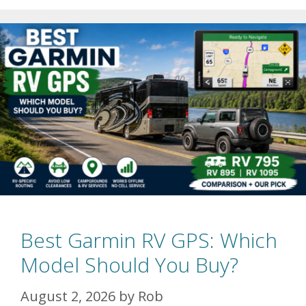
Best Garmin RV GPS: Which
Model Should You Buy?
August 2, 2026
by
Rob