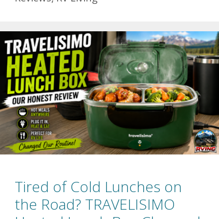
Tired of Cold Lunches on
the Road? TRAVELISIMO