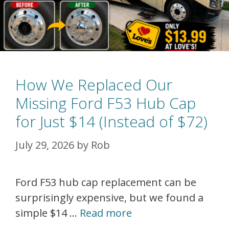
How We Replaced Our
Missing Ford F53 Hub Cap
for Just $14 (Instead of $72)
July 29, 2026
by
Rob
Ford F53 hub cap replacement can be
surprisingly expensive, but we found a
simple $14 …
Read more