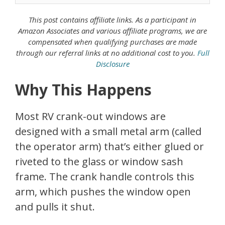
This post contains affiliate links. As a
participant in
Amazon Associates
and various affiliate programs, we are
compensated when qualifying purchases are made
through our referral links at no additional cost to you.
Full
Disclosure
Why This Happens
Most RV crank-out windows are
designed with a small metal arm (called
the operator arm) that’s either glued or
riveted to the glass or window sash
frame. The crank handle controls this
arm, which pushes the window open
and pulls it shut.