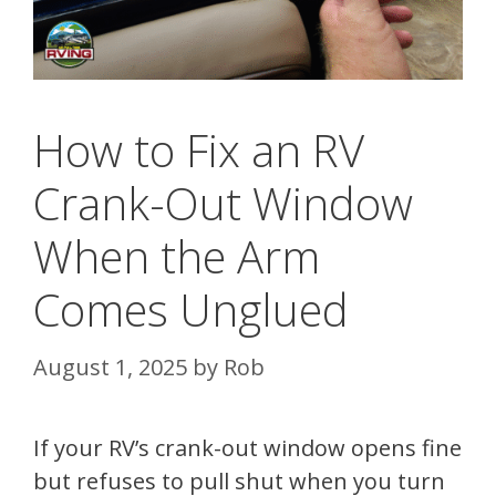
How to Fix an RV
Crank-Out Window
When the Arm
Comes Unglued
August 1, 2025
by
Rob
If your RV’s crank-out window opens fine
but refuses to pull shut when you turn