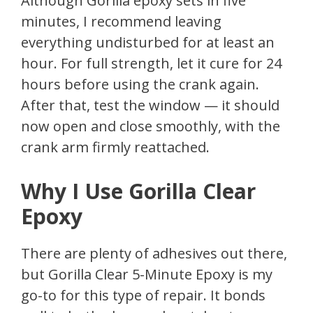
Although Gorilla epoxy sets in five
minutes, I recommend leaving
everything undisturbed for at least an
hour. For full strength, let it cure for 24
hours before using the crank again.
After that, test the window — it should
now open and close smoothly, with the
crank arm firmly reattached.
Why I Use Gorilla Clear
Epoxy
There are plenty of adhesives out there,
but Gorilla Clear 5-Minute Epoxy is my
go-to for this type of repair. It bonds