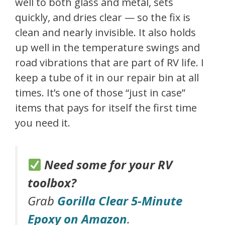
well to both glass and metal, sets
quickly, and dries clear — so the fix is
clean and nearly invisible. It also holds
up well in the temperature swings and
road vibrations that are part of RV life. I
keep a tube of it in our repair bin at all
times. It’s one of those “just in case”
items that pays for itself the first time
you need it.
Need some for your RV
toolbox?
Grab
Gorilla Clear 5-Minute
Epoxy on Amazon
.