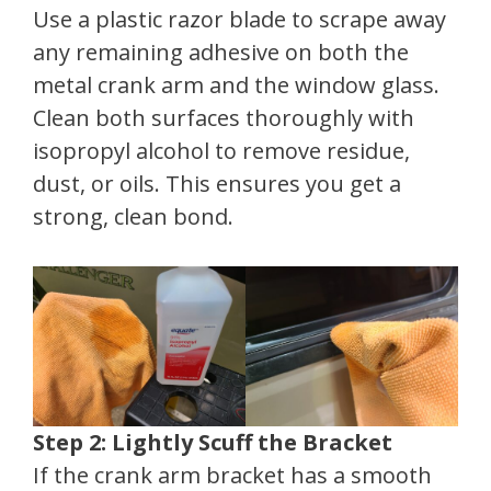
Use a plastic razor blade to scrape away
any remaining adhesive on both the
metal crank arm and the window glass.
Clean both surfaces thoroughly with
isopropyl alcohol to remove residue,
dust, or oils. This ensures you get a
strong, clean bond.
Step 2: Lightly Scuff the Bracket
If the crank arm bracket has a smooth