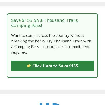
Save $155 on a Thousand Trails
Camping Pass!
Want to camp across the country without
breaking the bank? Try Thousand Trails with
a Camping Pass—no long-term commitment
required.
Click Here to Save $155