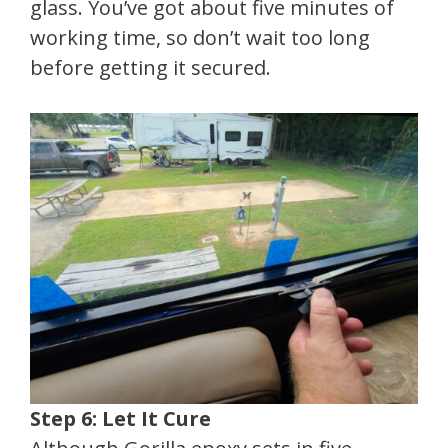
glass. You’ve got about five minutes of
working time, so don’t wait too long
before getting it secured.
Step 6: Let It Cure