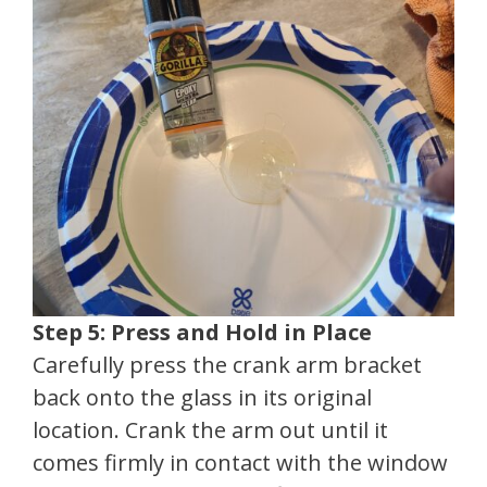
Step 5: Press and Hold in Place
Carefully press the crank arm bracket
back onto the glass in its original
location. Crank the arm out until it
comes firmly in contact with the window