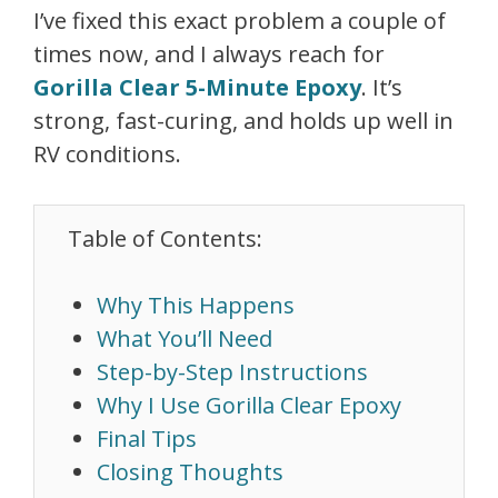
I’ve fixed this exact problem a couple of
times now, and I always reach for
Gorilla Clear 5-Minute Epoxy
. It’s
strong, fast-curing, and holds up well in
RV conditions.
Table of Contents:
Why This Happens
What You’ll Need
Step-by-Step Instructions
Why I Use Gorilla Clear Epoxy
Final Tips
Closing Thoughts