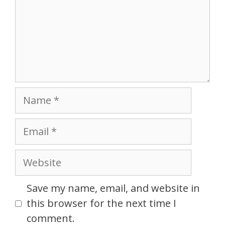
Name
Email
Website
Save my name, email, and website in
this browser for the next time I
comment.