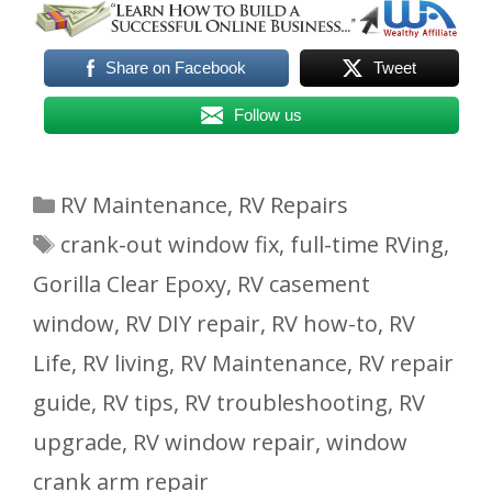
Share on Facebook
Tweet
Follow us
Categories
RV Maintenance
,
RV Repairs
Tags
crank-out window fix
,
full-time RVing
,
Gorilla Clear Epoxy
,
RV casement
window
,
RV DIY repair
,
RV how-to
,
RV
Life
,
RV living
,
RV Maintenance
,
RV repair
guide
,
RV tips
,
RV troubleshooting
,
RV
upgrade
,
RV window repair
,
window
crank arm repair