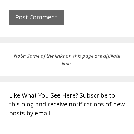
Note: Some of the links on this page are affiliate
links.
Like What You See Here? Subscribe to
this blog and receive notifications of new
posts by email.