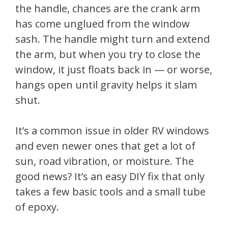
the handle, chances are the crank arm
has come unglued from the window
sash. The handle might turn and extend
the arm, but when you try to close the
window, it just floats back in — or worse,
hangs open until gravity helps it slam
shut.
It’s a common issue in older RV windows
and even newer ones that get a lot of
sun, road vibration, or moisture. The
good news? It’s an easy DIY fix that only
takes a few basic tools and a small tube
of epoxy.