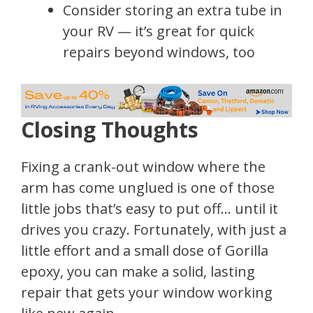
Consider storing an extra tube in
your RV — it’s great for quick
repairs beyond windows, too
Closing Thoughts
Fixing a crank-out window where the
arm has come unglued is one of those
little jobs that’s easy to put off… until it
drives you crazy. Fortunately, with just a
little effort and a small dose of Gorilla
epoxy, you can make a solid, lasting
repair that gets your window working