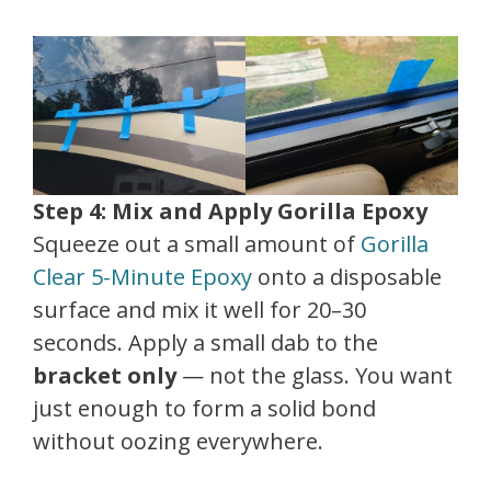
Step 4: Mix and Apply Gorilla Epoxy
Squeeze out a small amount of
Gorilla
Clear 5-Minute Epoxy
onto a disposable
surface and mix it well for 20–30
seconds. Apply a small dab to the
bracket only
— not the glass. You want
just enough to form a solid bond
without oozing everywhere.