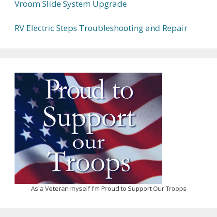
Vroom Slide System Upgrade
RV Electric Steps Troubleshooting and Repair
As a Veteran myself I'm Proud to Support Our Troops