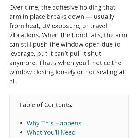
Over time, the adhesive holding that
arm in place breaks down — usually
from heat, UV exposure, or travel
vibrations. When the bond fails, the arm
can still push the window open due to
leverage, but it can’t pull it shut
anymore. That’s when you’ll notice the
window closing loosely or not sealing at
all.
Table of Contents:
Why This Happens
What You’ll Need