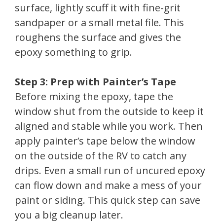
surface, lightly scuff it with fine-grit
sandpaper or a small metal file. This
roughens the surface and gives the
epoxy something to grip.
Step 3: Prep with Painter’s Tape
Before mixing the epoxy, tape the
window shut from the outside to keep it
aligned and stable while you work. Then
apply painter’s tape below the window
on the outside of the RV to catch any
drips. Even a small run of uncured epoxy
can flow down and make a mess of your
paint or siding. This quick step can save
you a big cleanup later.