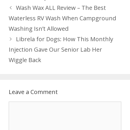
Wash Wax ALL Review – The Best
Waterless RV Wash When Campground
Washing Isn’t Allowed
Librela for Dogs: How This Monthly
Injection Gave Our Senior Lab Her
Wiggle Back
Leave a Comment
Comment