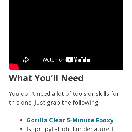
What You’ll Need
You don’t need a lot of tools or skills for
this one. Just grab the following:
Gorilla Clear 5-Minute Epoxy
Isopropyl alcohol or denatured