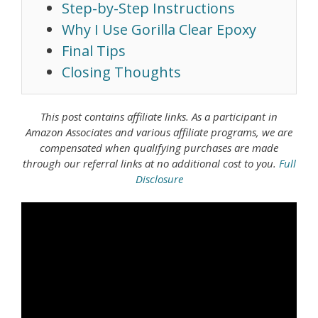
Step-by-Step Instructions
Why I Use Gorilla Clear Epoxy
Final Tips
Closing Thoughts
This post contains affiliate links. As a
participant in
Amazon Associates
and various affiliate programs, we are
compensated when qualifying purchases are made
through our referral links at no additional cost to you.
Full
Disclosure