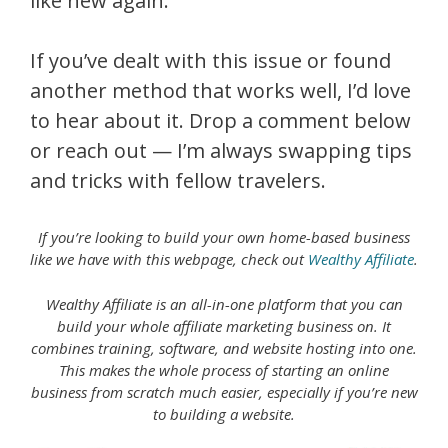
like new again.
If you’ve dealt with this issue or found
another method that works well, I’d love
to hear about it. Drop a comment below
or reach out — I’m always swapping tips
and tricks with fellow travelers.
If you’re looking to build your own home-based business
like we have with this webpage, check out
Wealthy Affiliate
.
Wealthy Affiliate is an all-in-one platform that you can
build your whole affiliate marketing business on. It
combines training, software, and website hosting into one.
This makes the whole process of starting an online
business from scratch much easier, especially if you’re new
to building a website.