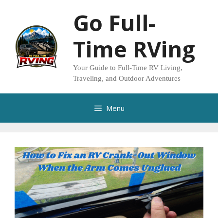
Skip
Go Full-
to
content
Time RVing
Your Guide to Full-Time RV Living,
Traveling, and Outdoor Adventures
Menu