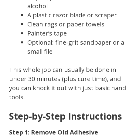
alcohol
A plastic razor blade or scraper
Clean rags or paper towels
Painter’s tape
Optional: fine-grit sandpaper or a
small file
This whole job can usually be done in
under 30 minutes (plus cure time), and
you can knock it out with just basic hand
tools.
Step-by-Step Instructions
Step 1: Remove Old Adhesive