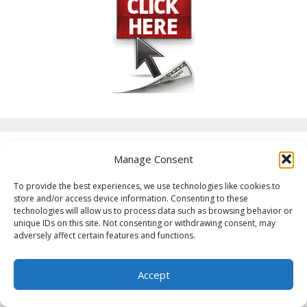
Manage Consent
Categories
To provide the best experiences, we use technologies like cookies to
store and/or access device information. Consenting to these
Affiliate Marketing
technologies will allow us to process data such as browsing behavior or
Air Fryer Recipes
unique IDs on this site. Not consenting or withdrawing consent, may
adversely affect certain features and functions.
Arizona
Arkansas
Accept
Boondocking
Boondocking Locations