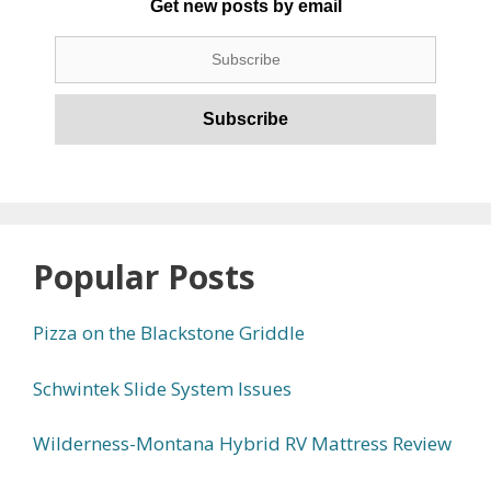
Get new posts by email
Popular Posts
Pizza on the Blackstone Griddle
Schwintek Slide System Issues
Wilderness-Montana Hybrid RV Mattress Review