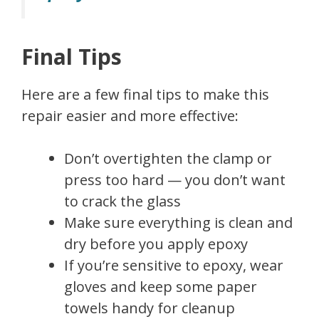
Final Tips
Here are a few final tips to make this
repair easier and more effective:
Don’t overtighten the clamp or
press too hard — you don’t want
to crack the glass
Make sure everything is clean and
dry before you apply epoxy
If you’re sensitive to epoxy, wear
gloves and keep some paper
towels handy for cleanup