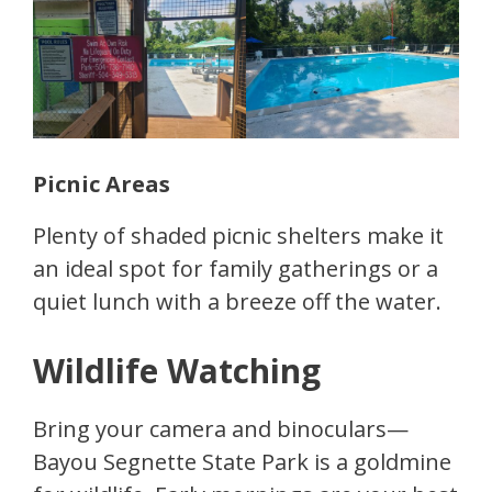
Picnic Areas
Plenty of shaded picnic shelters make it
an ideal spot for family gatherings or a
quiet lunch with a breeze off the water.
Wildlife Watching
Bring your camera and binoculars—
Bayou Segnette State Park is a goldmine