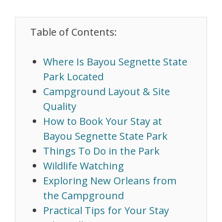
Table of Contents:
Where Is Bayou Segnette State
Park Located
Campground Layout & Site
Quality
How to Book Your Stay at
Bayou Segnette State Park
Things To Do in the Park
Wildlife Watching
Exploring New Orleans from
the Campground
Practical Tips for Your Stay