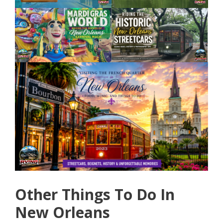
Other Things To Do In
New Orleans