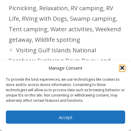
Picnicking
,
Relaxation
,
RV camping
,
RV
Life
,
RVing with Dogs
,
Swamp camping
,
Tent camping
,
Water activities
,
Weekend
getaway
,
Wildlife spotting
Visiting Gulf Islands National
Seashore: Exploring Davis Bayou and
Manage Consent
Fort Barrancas
To provide the best experiences, we use technologies like cookies to
Delicious Game Day Chili – Rich,
store and/or access device information. Consenting to these
technologies will allow us to process data such as browsing behavior or
Hearty, and Slow Cooker Simple
unique IDs on this site. Not consenting or withdrawing consent, may
adversely affect certain features and functions.
Accept
Leave a Comment