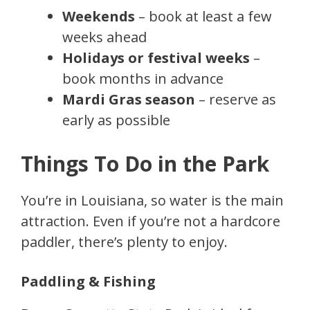
Weekends
– book at least a few
weeks ahead
Holidays or festival weeks
–
book months in advance
Mardi Gras season
– reserve as
early as possible
Things To Do in the Park
You’re in Louisiana, so water is the main
attraction. Even if you’re not a hardcore
paddler, there’s plenty to enjoy.
Paddling & Fishing