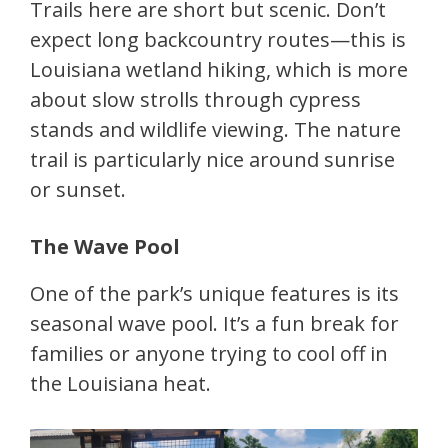
Trails here are short but scenic. Don’t
expect long backcountry routes—this is
Louisiana wetland hiking, which is more
about slow strolls through cypress
stands and wildlife viewing. The nature
trail is particularly nice around sunrise
or sunset.
The Wave Pool
One of the park’s unique features is its
seasonal wave pool. It’s a fun break for
families or anyone trying to cool off in
the Louisiana heat.