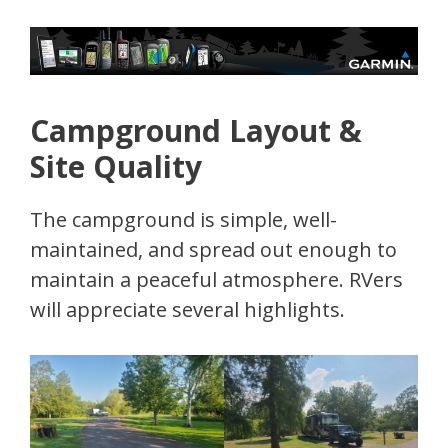
Campground Layout &
Site Quality
The campground is simple, well-
maintained, and spread out enough to
maintain a peaceful atmosphere. RVers
will appreciate several highlights.