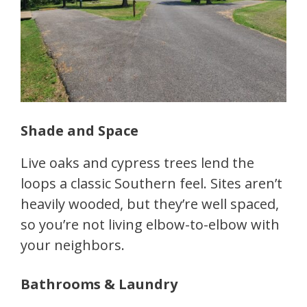
Shade and Space
Live oaks and cypress trees lend the
loops a classic Southern feel. Sites aren’t
heavily wooded, but they’re well spaced,
so you’re not living elbow-to-elbow with
your neighbors.
Bathrooms & Laundry