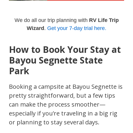
We do all our trip planning with
RV Life Trip
Wizard
.
Get your 7-day trial here.
How to Book Your Stay at
Bayou Segnette State
Park
Booking a campsite at Bayou Segnette is
pretty straightforward, but a few tips
can make the process smoother—
especially if you’re traveling in a big rig
or planning to stay several days.