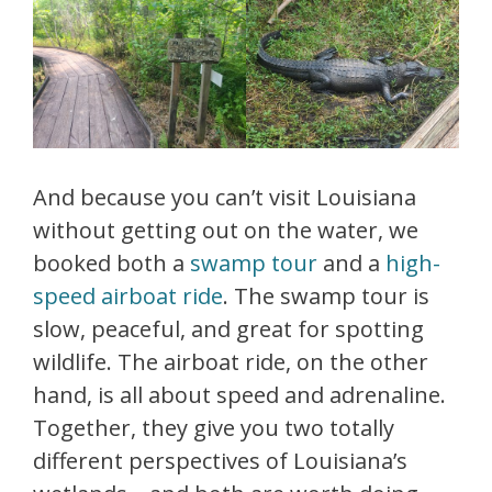
And because you can’t visit Louisiana
without getting out on the water, we
booked both a
swamp tour
and a
high-
speed airboat ride
. The swamp tour is
slow, peaceful, and great for spotting
wildlife. The airboat ride, on the other
hand, is all about speed and adrenaline.
Together, they give you two totally
different perspectives of Louisiana’s