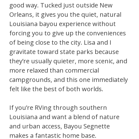
good way. Tucked just outside New
Orleans, it gives you the quiet, natural
Louisiana bayou experience without
forcing you to give up the conveniences
of being close to the city. Lisa and I
gravitate toward state parks because
they’re usually quieter, more scenic, and
more relaxed than commercial
campgrounds, and this one immediately
felt like the best of both worlds.
If you’re RVing through southern
Louisiana and want a blend of nature
and urban access, Bayou Segnette
makes a fantastic home base.