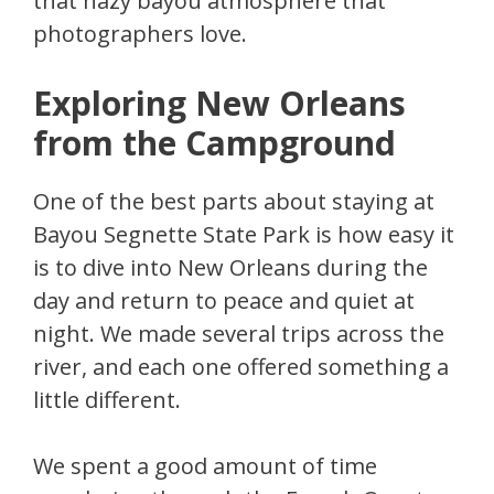
that hazy bayou atmosphere that
photographers love.
Exploring New Orleans
from the Campground
One of the best parts about staying at
Bayou Segnette State Park is how easy it
is to dive into New Orleans during the
day and return to peace and quiet at
night. We made several trips across the
river, and each one offered something a
little different.
We spent a good amount of time