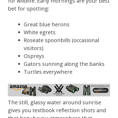
for wildlife. Early mornings are your best
bet for spotting:
Great blue herons
White egrets
Roseate spoonbills (occasional
visitors)
Ospreys
Gators sunning along the banks
Turtles everywhere
The still, glassy water around sunrise
gives you textbook reflection shots and