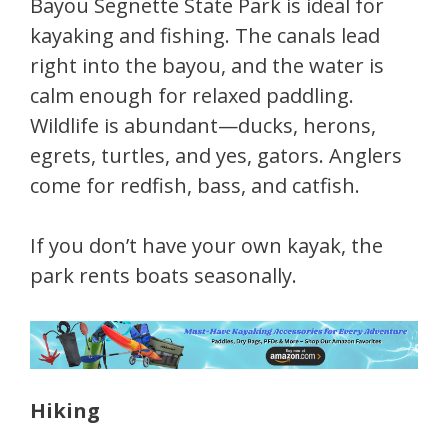
Bayou Segnette State Park is ideal for
kayaking and fishing. The canals lead
right into the bayou, and the water is
calm enough for relaxed paddling.
Wildlife is abundant—ducks, herons,
egrets, turtles, and yes, gators. Anglers
come for redfish, bass, and catfish.
If you don’t have your own kayak, the
park rents boats seasonally.
Hiking