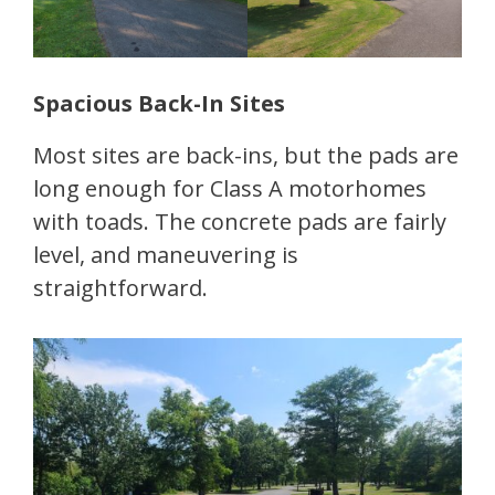
Spacious Back-In Sites
Most sites are back-ins, but the pads are
long enough for Class A motorhomes
with toads. The concrete pads are fairly
level, and maneuvering is
straightforward.