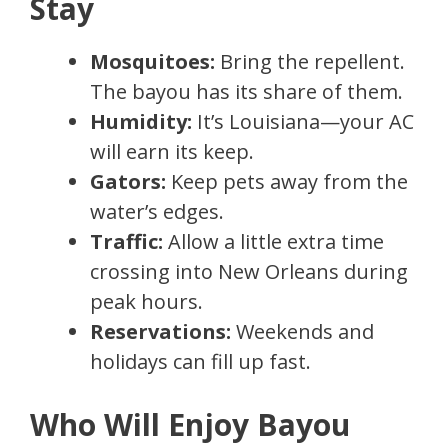
Stay
Mosquitoes:
Bring the repellent.
The bayou has its share of them.
Humidity:
It’s Louisiana—your AC
will earn its keep.
Gators:
Keep pets away from the
water’s edges.
Traffic:
Allow a little extra time
crossing into New Orleans during
peak hours.
Reservations:
Weekends and
holidays can fill up fast.
Who Will Enjoy Bayou