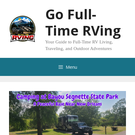
Skip
Go Full-
to
content
Time RVing
Your Guide to Full-Time RV Living,
Traveling, and Outdoor Adventures
Menu