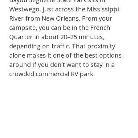
Westwego, just across the Mississippi
River from New Orleans. From your
campsite, you can be in the French
Quarter in about 20–25 minutes,
depending on traffic. That proximity
alone makes it one of the best options
around if you don’t want to stay in a
crowded commercial RV park.