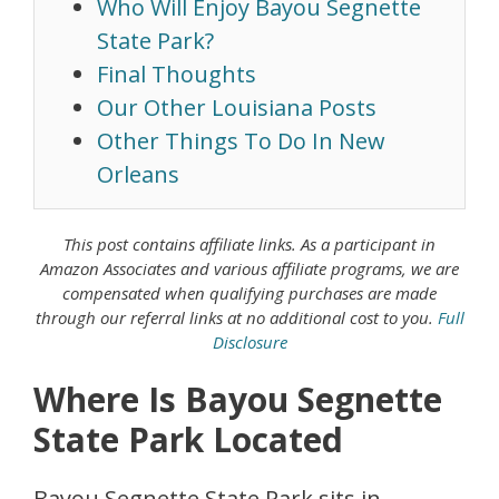
Who Will Enjoy Bayou Segnette
State Park?
Final Thoughts
Our Other Louisiana Posts
Other Things To Do In New
Orleans
This post contains affiliate links. As a
participant in
Amazon Associates
and various affiliate programs, we are
compensated when qualifying purchases are made
through our referral links at no additional cost to you.
Full
Disclosure
Where Is Bayou Segnette
State Park Located
Bayou Segnette State Park sits in