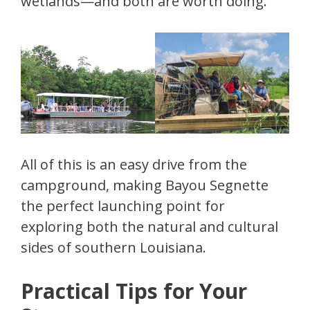
wetlands—and both are worth doing.
All of this is an easy drive from the
campground, making Bayou Segnette
the perfect launching point for
exploring both the natural and cultural
sides of southern Louisiana.
Practical Tips for Your