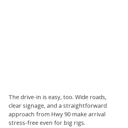
The drive-in is easy, too. Wide roads,
clear signage, and a straightforward
approach from Hwy 90 make arrival
stress-free even for big rigs.