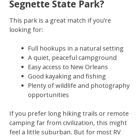
Segnette State Park?
This park is a great match if you’re
looking for:
Full hookups in a natural setting
A quiet, peaceful campground
Easy access to New Orleans
Good kayaking and fishing
Plenty of wildlife and photography
opportunities
If you prefer long hiking trails or remote
camping far from civilization, this might
feel a little suburban. But for most RV