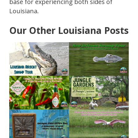
base for experiencing both sides of
Louisiana.
Our Other Louisiana Posts