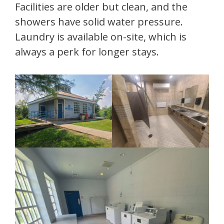
Facilities are older but clean, and the
showers have solid water pressure.
Laundry is available on-site, which is
always a perk for longer stays.