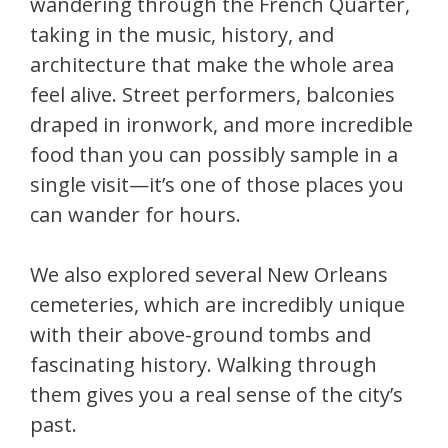
wandering through the French Quarter,
taking in the music, history, and
architecture that make the whole area
feel alive. Street performers, balconies
draped in ironwork, and more incredible
food than you can possibly sample in a
single visit—it’s one of those places you
can wander for hours.
We also explored several New Orleans
cemeteries, which are incredibly unique
with their above-ground tombs and
fascinating history. Walking through
them gives you a real sense of the city’s
past.