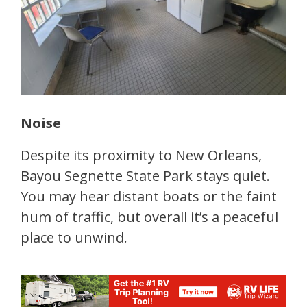
Noise
Despite its proximity to New Orleans,
Bayou Segnette State Park stays quiet.
You may hear distant boats or the faint
hum of traffic, but overall it’s a peaceful
place to unwind.