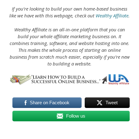
If you’re looking to build your own home-based business
like we have with this webpage, check out
Wealthy Affiliate
.
Wealthy Affiliate is an all-in-one platform that you can
build your whole affiliate marketing business on. It
combines training, software, and website hosting into one.
This makes the whole process of starting an online
business from scratch much easier, especially if you’re new
to building a website.
Share on Facebook
Tweet
Follow us