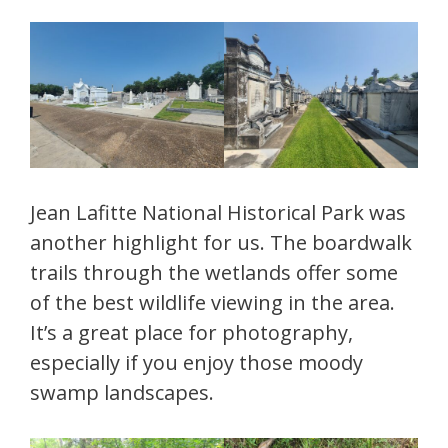
Jean Lafitte National Historical Park was
another highlight for us. The boardwalk
trails through the wetlands offer some
of the best wildlife viewing in the area.
It’s a great place for photography,
especially if you enjoy those moody
swamp landscapes.