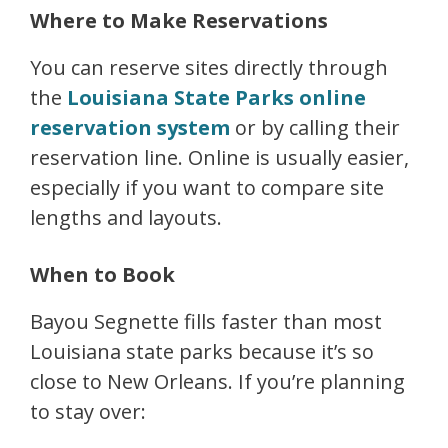
Where to Make Reservations
You can reserve sites directly through
the
Louisiana State Parks online
reservation system
or by calling their
reservation line. Online is usually easier,
especially if you want to compare site
lengths and layouts.
When to Book
Bayou Segnette fills faster than most
Louisiana state parks because it’s so
close to New Orleans. If you’re planning
to stay over: