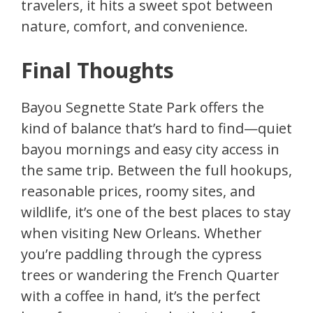
travelers, it hits a sweet spot between
nature, comfort, and convenience.
Final Thoughts
Bayou Segnette State Park offers the
kind of balance that’s hard to find—quiet
bayou mornings and easy city access in
the same trip. Between the full hookups,
reasonable prices, roomy sites, and
wildlife, it’s one of the best places to stay
when visiting New Orleans. Whether
you’re paddling through the cypress
trees or wandering the French Quarter
with a coffee in hand, it’s the perfect