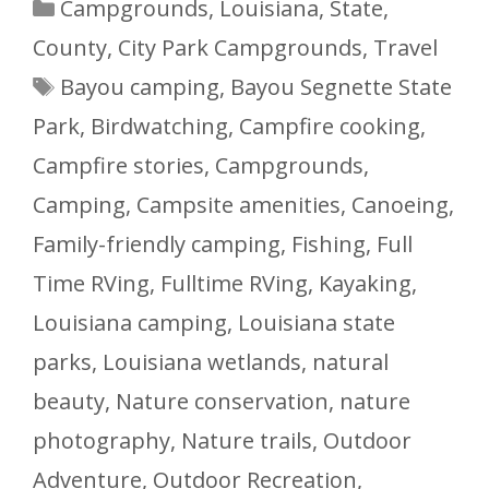
Categories
Campgrounds
,
Louisiana
,
State,
County, City Park Campgrounds
,
Travel
Tags
Bayou camping
,
Bayou Segnette State
Park
,
Birdwatching
,
Campfire cooking
,
Campfire stories
,
Campgrounds
,
Camping
,
Campsite amenities
,
Canoeing
,
Family-friendly camping
,
Fishing
,
Full
Time RVing
,
Fulltime RVing
,
Kayaking
,
Louisiana camping
,
Louisiana state
parks
,
Louisiana wetlands
,
natural
beauty
,
Nature conservation
,
nature
photography
,
Nature trails
,
Outdoor
Adventure
,
Outdoor Recreation
,