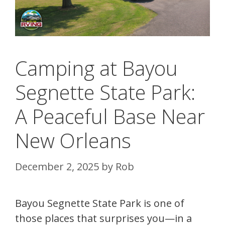
Camping at Bayou
Segnette State Park:
A Peaceful Base Near
New Orleans
December 2, 2025
by
Rob
Bayou Segnette State Park is one of
those places that surprises you—in a