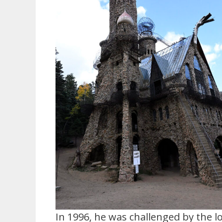
In 1996, he was challenged by the 