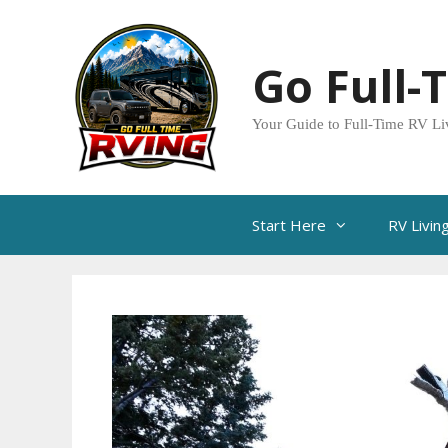
Skip
to
Go Full-
content
Your Guide to Full-Time RV Li
Start Here
RV Livin