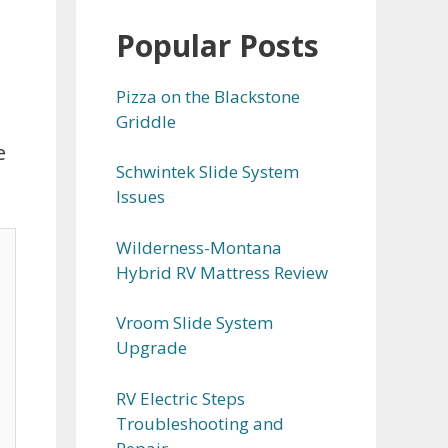
Popular Posts
Pizza on the Blackstone
Griddle
e
Schwintek Slide System
Issues
Wilderness-Montana
Hybrid RV Mattress Review
Vroom Slide System
Upgrade
RV Electric Steps
Troubleshooting and