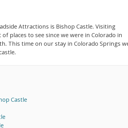
side Attractions is Bishop Castle. Visiting
t of places to see since we were in Colorado in
uth. This time on our stay in Colorado Springs w
astle.
hop Castle
le
le