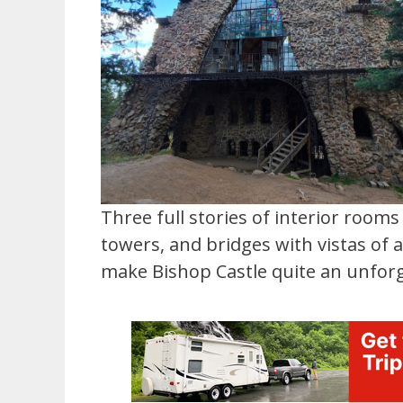
Three full stories of interior room
towers, and bridges with vistas of
make Bishop Castle quite an unforg