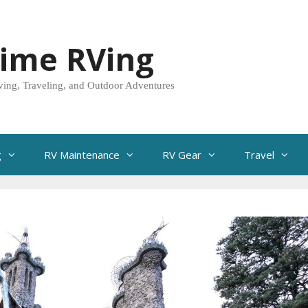
Time RVing
ving, Traveling, and Outdoor Adventures
g
RV Maintenance
RV Gear
Travel