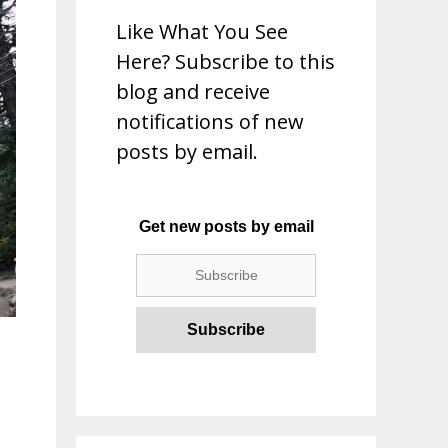
Like What You See
Here? Subscribe to this
blog and receive
notifications of new
posts by email.
Get new posts by email