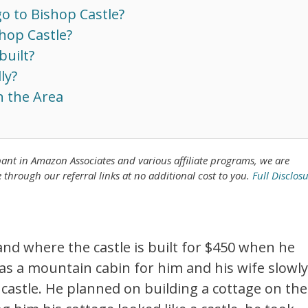
o to Bishop Castle?
hop Castle?
built?
ly?
n the Area
pant in Amazon Associates
and various affiliate programs, we are
rough our referral links at no additional cost to you.
Full Disclos
nd where the castle is built for $450 when he
 as a mountain cabin for him and his wife slowly
 castle. He planned on building a cottage on the