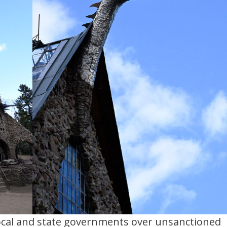
local and state governments over unsanctioned