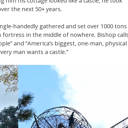
g him his cottage looked like a castle, he took
over the next 50+ years.
single-handedly gathered and set over 1000 tons
n fortress in the middle of nowhere. Bishop call
le” and “America’s biggest, one-man, physical
 Every man wants a castle.”