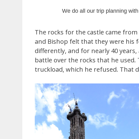
We do all our trip planning wit
The rocks for the castle came from
and Bishop felt that they were his 
differently, and for nearly 40 years
battle over the rocks that he use
truckload, which he refused. That d