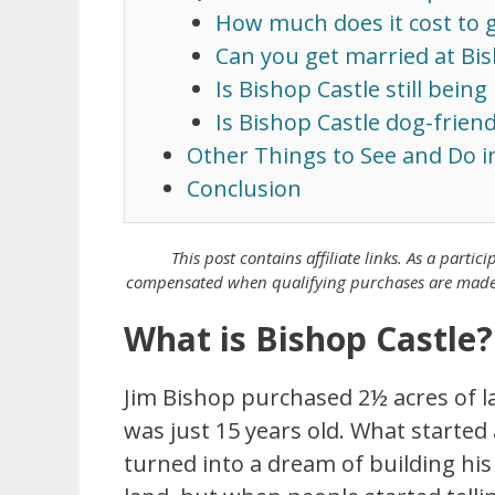
How much does it cost to g
Can you get married at Bis
Is Bishop Castle still being 
Is Bishop Castle dog-friend
Other Things to See and Do i
Conclusion
This post contains affiliate links. As a
partici
compensated when qualifying purchases are made th
What is Bishop Castle?
Jim Bishop purchased 2½ acres of la
was just 15 years old. What started
turned into a dream of building his