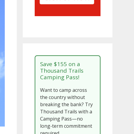
Save $155 on a
Thousand Trails
Camping Pass!
Want to camp across
the country without
breaking the bank? Try
Thousand Trails with a
Camping Pass—no
long-term commitment
required.