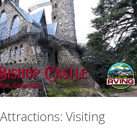
ttractions: Visiting