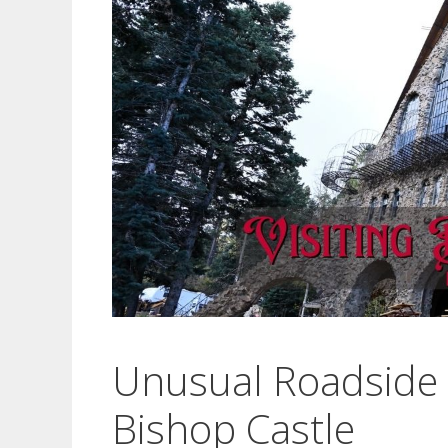
Unusual Roadside A
Bishop Castle