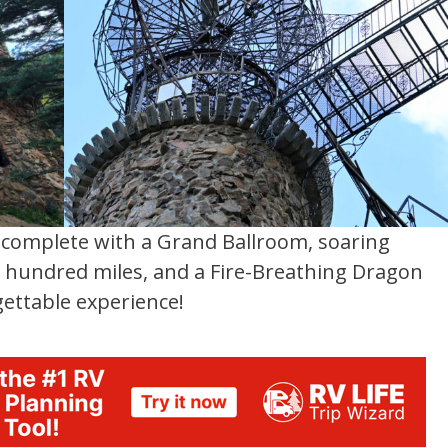
s complete with a Grand Ballroom, soaring
 a hundred miles, and a Fire-Breathing Dragon
ettable experience!