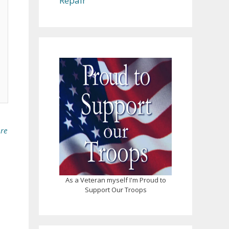
Repair
ure
As a Veteran myself I'm Proud to
Support Our Troops