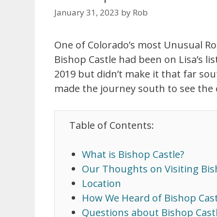
January 31, 2023
by
Rob
One of Colorado’s most Unusual Road
Bishop Castle had been on Lisa’s lis
2019 but didn’t make it that far so
made the journey south to see the c
Table of Contents:
What is Bishop Castle?
Our Thoughts on Visiting Bis
Location
How We Heard of Bishop Cast
Questions about Bishop Cast