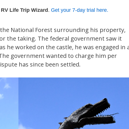
h
RV Life Trip Wizard
.
Get your 7-day trial here.
 the National Forest surrounding his property,
for the taking. The federal government saw it
, as he worked on the castle, he was engaged in 
d. The government wanted to charge him per
ispute has since been settled.