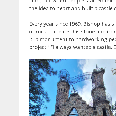
land, but when people started tellin
the idea to heart and built a castle 
Every year since 1969, Bishop has 
of rock to create this stone and iro
it “a monument to hardworking peop
project.” “I always wanted a castle.