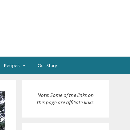
Recipes
Our Story
Note: Some of the links on
this page are affiliate links.