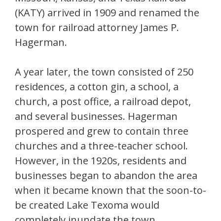
(KATY) arrived in 1909 and renamed the
town for railroad attorney James P.
Hagerman.
A year later, the town consisted of 250
residences, a cotton gin, a school, a
church, a post office, a railroad depot,
and several businesses. Hagerman
prospered and grew to contain three
churches and a three-teacher school.
However, in the 1920s, residents and
businesses began to abandon the area
when it became known that the soon-to-
be created Lake Texoma would
completely inundate the town.