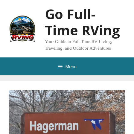
Skip
Go Full-
to
content
Time RVing
Your Guide to Full-Time RV Living,
Traveling, and Outdoor Adventures
Menu