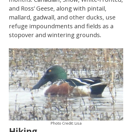
and Ross’ Geese, along with pintail,
mallard, gadwall, and other ducks, use
refuge impoundments and fields as a
stopover and wintering grounds.
Photo Credit: Lisa
Hiking