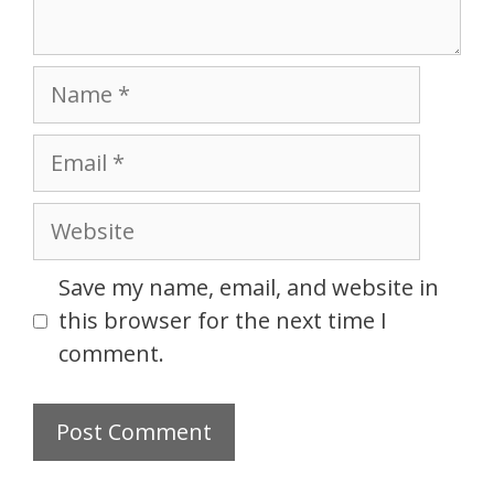
Name
Email
Website
Save my name, email, and website in
this browser for the next time I
comment.