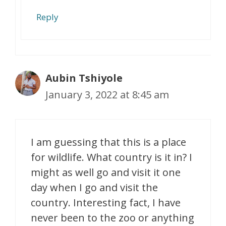
Reply
Aubin Tshiyole
January 3, 2022 at 8:45 am
I am guessing that this is a place
for wildlife. What country is it in? I
might as well go and visit it one
day when I go and visit the
country. Interesting fact, I have
never been to the zoo or anything