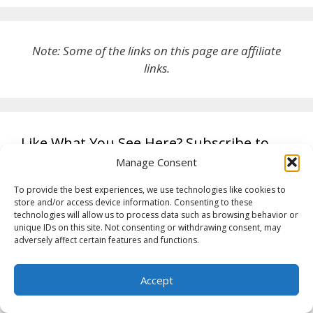
Note: Some of the links on this page are affiliate
links.
Like What You See Here? Subscribe to
this blog and receive notifications of new
Manage Consent
posts by email.
To provide the best experiences, we use technologies like cookies to
store and/or access device information. Consenting to these
technologies will allow us to process data such as browsing behavior or
unique IDs on this site. Not consenting or withdrawing consent, may
Get new posts by email
adversely affect certain features and functions.
Accept