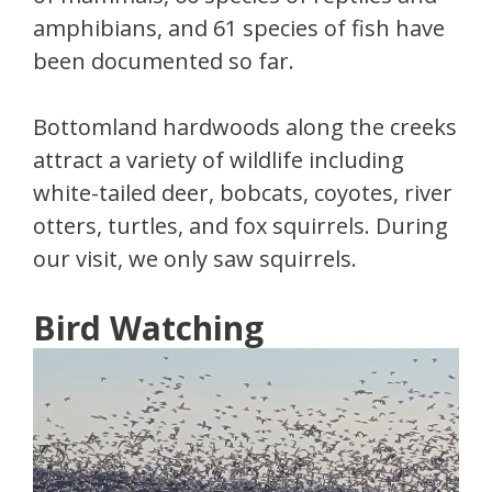
amphibians, and 61 species of fish have
been documented so far.
Bottomland hardwoods along the creeks
attract a variety of wildlife including
white-tailed deer, bobcats, coyotes, river
otters, turtles, and fox squirrels. During
our visit, we only saw squirrels.
Bird Watching