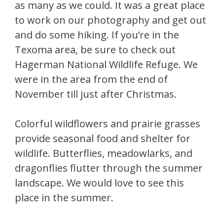
as many as we could. It was a great place
to work on our photography and get out
and do some hiking. If you’re in the
Texoma area, be sure to check out
Hagerman National Wildlife Refuge. We
were in the area from the end of
November till just after Christmas.
Colorful wildflowers and prairie grasses
provide seasonal food and shelter for
wildlife. Butterflies, meadowlarks, and
dragonflies flutter through the summer
landscape. We would love to see this
place in the summer.