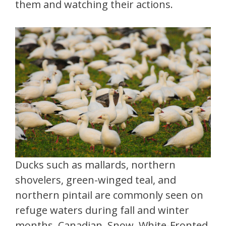
them and watching their actions.
Ducks such as mallards, northern
shovelers, green-winged teal, and
northern pintail are commonly seen on
refuge waters during fall and winter
months. Canadian, Snow, White-Fronted,