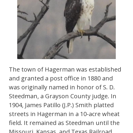
The town of Hagerman was established
and granted a post office in 1880 and
was originally named in honor of S. D.
Steedman, a Grayson County judge. In
1904, James Patillo (J.P.) Smith platted
streets in Hagerman in a 10-acre wheat
field. It remained as Steedman until the
Missouri, Kansas, and Texas Railroad