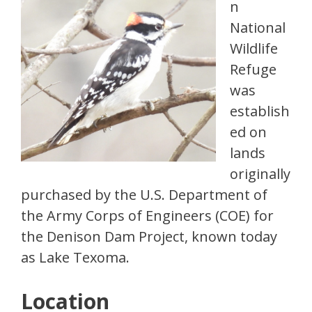
n
National
Wildlife
Refuge
was
establish
ed on
lands
originally
purchased by the U.S. Department of
the Army Corps of Engineers (COE) for
the Denison Dam Project, known today
as Lake Texoma.
Location