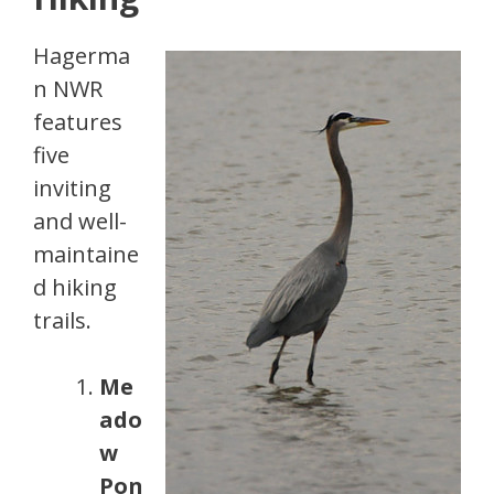
Hagerma
n NWR
features
five
inviting
and well-
maintaine
d hiking
trails.
Me
ado
w
Pon