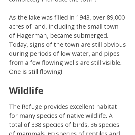
As the lake was filled in 1943, over 89,000
acres of land, including the small town
of Hagerman, became submerged.
Today, signs of the town are still obvious
during periods of low water, and pipes
from a few flowing wells are still visible.
One is still flowing!
Wildlife
The Refuge provides excellent habitat
for many species of native wildlife. A
total of 338 species of birds, 36 species
of mammals, 60 species of reptiles and