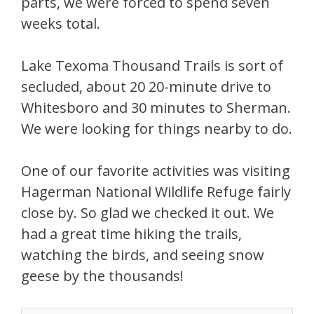
parts, we were forced to spend seven
weeks total.
Lake Texoma Thousand Trails is sort of
secluded, about 20 20-minute drive to
Whitesboro and 30 minutes to Sherman.
We were looking for things nearby to do.
One of our favorite activities was visiting
Hagerman National Wildlife Refuge fairly
close by. So glad we checked it out. We
had a great time hiking the trails,
watching the birds, and seeing snow
geese by the thousands!