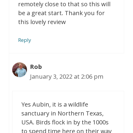
remotely close to that so this will
be a great start. Thank you for
this lovely review
Reply
Rob
January 3, 2022 at 2:06 pm
Yes Aubin, it is a wildlife
sanctuary in Northern Texas,
USA. Birds flock in by the 1000s
to spend time here on their way