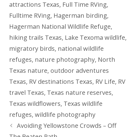
attractions Texas
,
Full Time RVing
,
Fulltime RVing
,
Hagerman birding
,
Hagerman National Wildlife Refuge
,
hiking trails Texas
,
Lake Texoma wildlife
,
migratory birds
,
national wildlife
refuges
,
nature photography
,
North
Texas nature
,
outdoor adventures
Texas
,
RV destinations Texas
,
RV Life
,
RV
travel Texas
,
Texas nature reserves
,
Texas wildflowers
,
Texas wildlife
refuges
,
wildlife photography
Avoiding Yellowstone Crowds – Off
The Beaten Path