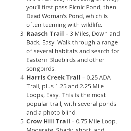
you’ll first pass Picnic Pond, then
Dead Woman’s Pond, which is
often teeming with wildlife.
Raasch Trail
– 3 Miles, Down and
Back, Easy. Walk through a range
of several habitats and search for
Eastern Bluebirds and other
songbirds.
Harris Creek Trail
– 0.25 ADA
Trail, plus 1.25 and 2.25 Mile
Loops, Easy. This is the most
popular trail, with several ponds
and a photo blind.
Crow Hill Trail
– 0.75 Mile Loop,
Moderate. Shady, short, and