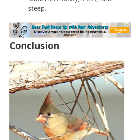
steep.
Conclusion