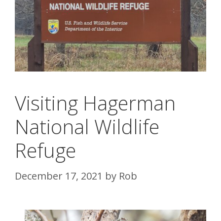
Visiting Hagerman
National Wildlife
Refuge
December 17, 2021
by
Rob