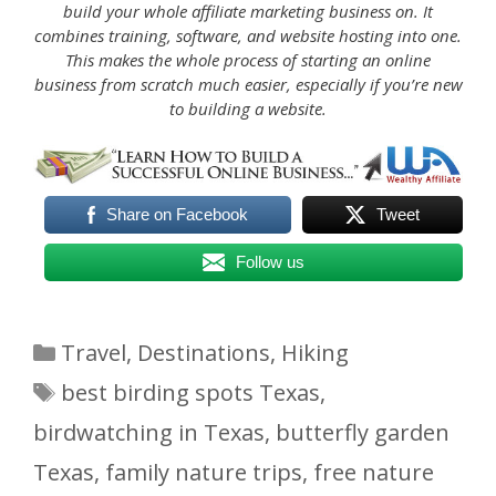
build your whole affiliate marketing business on. It
combines training, software, and website hosting into one.
This makes the whole process of starting an online
business from scratch much easier, especially if you’re new
to building a website.
Share on Facebook
Tweet
Follow us
Categories
Travel
,
Destinations
,
Hiking
Tags
best birding spots Texas
,
birdwatching in Texas
,
butterfly garden
Texas
,
family nature trips
,
free nature