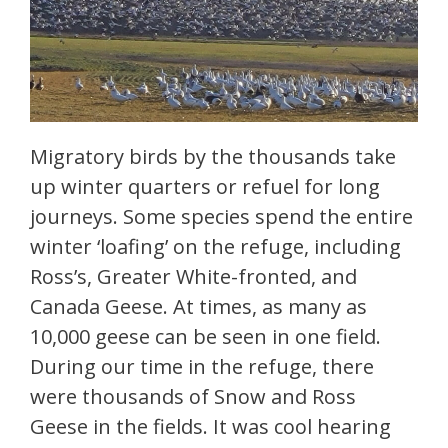
Migratory birds by the thousands take
up winter quarters or refuel for long
journeys. Some species spend the entire
winter ‘loafing’ on the refuge, including
Ross’s, Greater White-fronted, and
Canada Geese. At times, as many as
10,000 geese can be seen in one field.
During our time in the refuge, there
were thousands of Snow and Ross
Geese in the fields. It was cool hearing