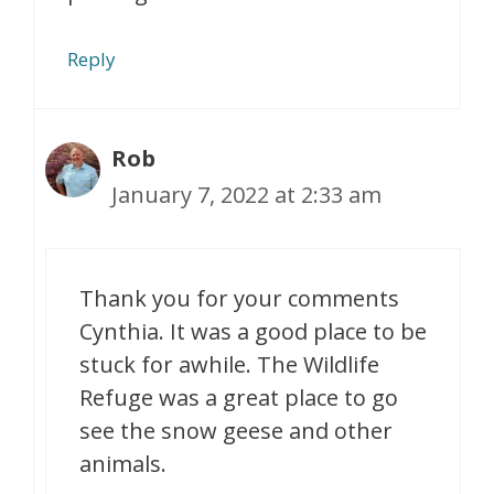
Reply
Rob
January 7, 2022 at 2:33 am
Thank you for your comments
Cynthia. It was a good place to be
stuck for awhile. The Wildlife
Refuge was a great place to go
see the snow geese and other
animals.