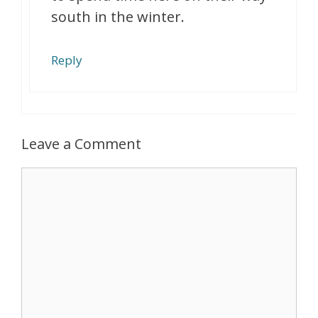
south in the winter.
Reply
Leave a Comment
Comment