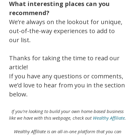
What interesting places can you
recommend?
We’re always on the lookout for unique,
out-of-the-way experiences to add to
our list.
Thanks for taking the time to read our
article!
If you have any questions or comments,
we’d love to hear from you in the section
below.
If you’re looking to build your own home-based business
like we have with this webpage, check out
Wealthy Affiliate
.
Wealthy Affiliate is an all-in-one platform that you can