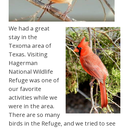
We had a great
stay in the
Texoma area of
Texas. Visiting
Hagerman
National Wildlife
Refuge was one of
our favorite
activities while we
were in the area.
There are so many
birds in the Refuge, and we tried to see