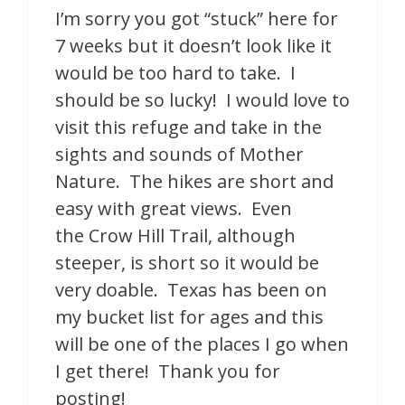
I’m sorry you got “stuck” here for
7 weeks but it doesn’t look like it
would be too hard to take. I
should be so lucky! I would love to
visit this refuge and take in the
sights and sounds of Mother
Nature. The hikes are short and
easy with great views. Even
the Crow Hill Trail, although
steeper, is short so it would be
very doable. Texas has been on
my bucket list for ages and this
will be one of the places I go when
I get there! Thank you for
posting!