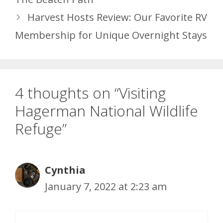
Harvest Hosts Review: Our Favorite RV
Membership for Unique Overnight Stays
4 thoughts on “Visiting
Hagerman National Wildlife
Refuge”
Cynthia
January 7, 2022 at 2:23 am