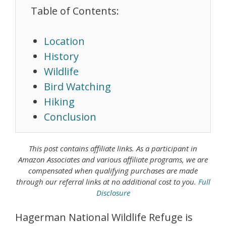
Table of Contents:
Location
History
Wildlife
Bird Watching
Hiking
Conclusion
This post contains affiliate links. As a
participant in
Amazon Associates
and various affiliate programs, we are
compensated when qualifying purchases are made
through our referral links at no additional cost to you.
Full
Disclosure
Hagerman National Wildlife Refuge is