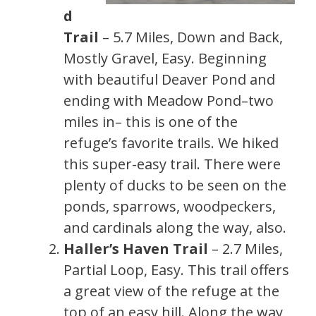
d
Trail
– 5.7 Miles, Down and Back,
Mostly Gravel, Easy. Beginning
with beautiful Deaver Pond and
ending with Meadow Pond–two
miles in– this is one of the
refuge’s favorite trails. We hiked
this super-easy trail. There were
plenty of ducks to be seen on the
ponds, sparrows, woodpeckers,
and cardinals along the way, also.
Haller’s Haven Trail
– 2.7 Miles,
Partial Loop, Easy. This trail offers
a great view of the refuge at the
top of an easy hill. Along the way,