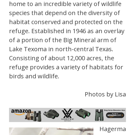
home to an incredible variety of wildlife
species that depend on the diversity of
habitat conserved and protected on the
refuge. Established in 1946 as an overlay
of a portion of the Big Mineral arm of
Lake Texoma in north-central Texas.
Consisting of about 12,000 acres, the
refuge provides a variety of habitats for
birds and wildlife.
Photos by Lisa
Hagerma