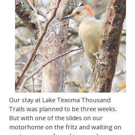
Our stay at Lake Texoma Thousand
Trails was planned to be three weeks.
But with one of the slides on our
motorhome on the fritz and waiting on