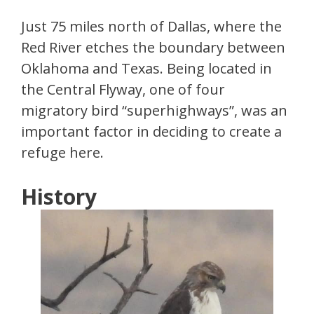
Just 75 miles north of Dallas, where the
Red River etches the boundary between
Oklahoma and Texas. Being located in
the Central Flyway, one of four
migratory bird “superhighways”, was an
important factor in deciding to create a
refuge here.
History