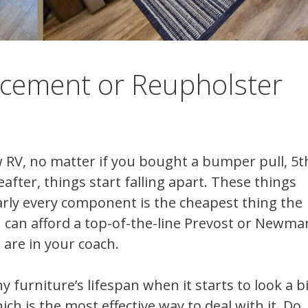
acement or Reupholster
 RV, no matter if you bought a bumper pull, 5t
fter, things start falling apart. These things
early every component is the cheapest thing the
 can afford a top-of-the-line Prevost or Newmar
 are in your coach.
y furniture’s lifespan when it starts to look a bi
 is the most effective way to deal with it. Do