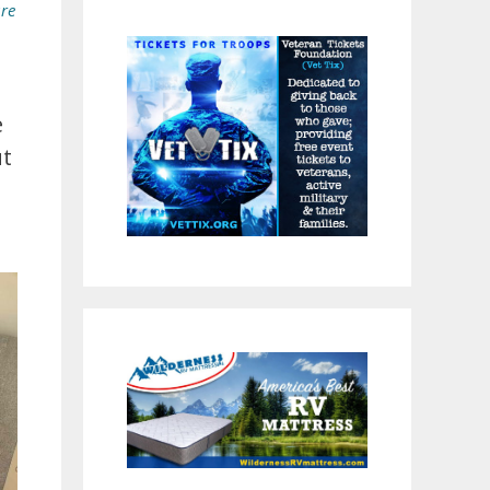
ure
e
ut