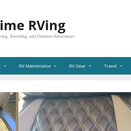
Time RVing
ving, Traveling, and Outdoor Adventures
g
RV Maintenance
RV Gear
Travel