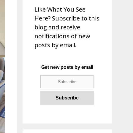
Like What You See
Here? Subscribe to this
blog and receive
notifications of new
posts by email.
Get new posts by email