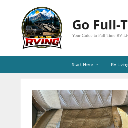
Skip
to
Go Full-
content
Your Guide to Full-Time RV Li
Start Here
RV Livin