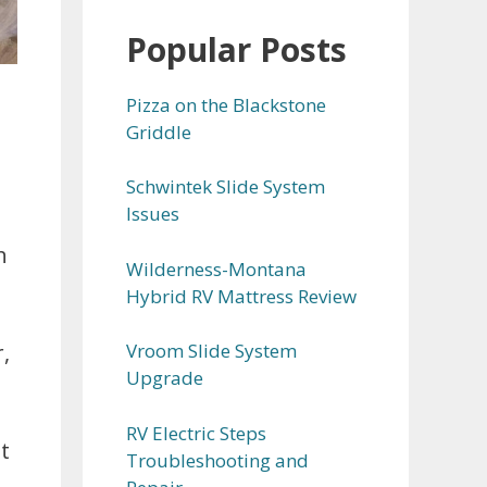
Popular Posts
Pizza on the Blackstone
Griddle
Schwintek Slide System
Issues
h
Wilderness-Montana
Hybrid RV Mattress Review
Vroom Slide System
,
Upgrade
RV Electric Steps
t
Troubleshooting and