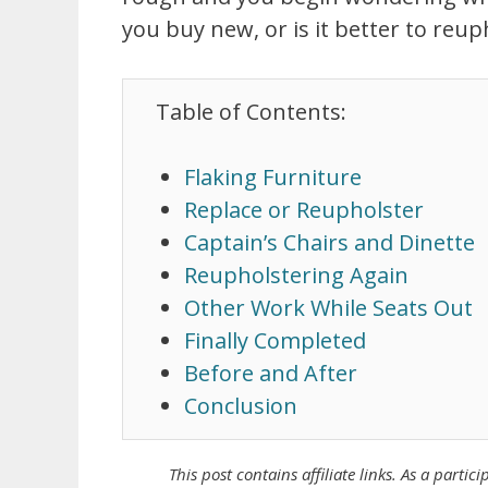
you buy new, or is it better to reu
Table of Contents:
Flaking Furniture
Replace or Reupholster
Captain’s Chairs and Dinette
Reupholstering Again
Other Work While Seats Out
Finally Completed
Before and After
Conclusion
This post contains affiliate links. As a
partici