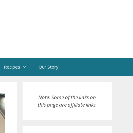
Recipes
Our Story
Note: Some of the links on
this page are affiliate links.