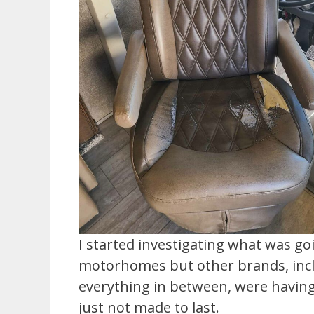
I started investigating what was g
motorhomes but other brands, inclu
everything in between, were having
just not made to last.