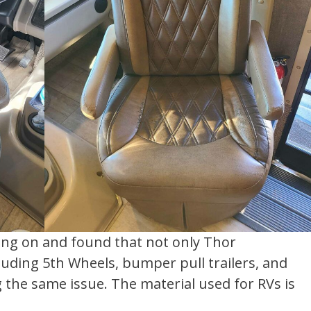
oing on and found that not only Thor
ding 5th Wheels, bumper pull trailers, and
 the same issue. The material used for RVs is