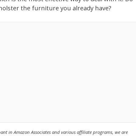
pholster the furniture you already have?
pant in Amazon Associates
and various affiliate programs, we are