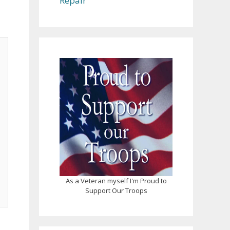
Repair
As a Veteran myself I'm Proud to
Support Our Troops