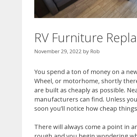
RV Furniture Repl
November 29, 2022
by
Rob
You spend a ton of money on a new
Wheel, or motorhome, shortly therea
are built as cheaply as possible. N
manufacturers can find. Unless you
soon you’ll notice how cheap things
There will always come a point in an
rough and you begin wondering which