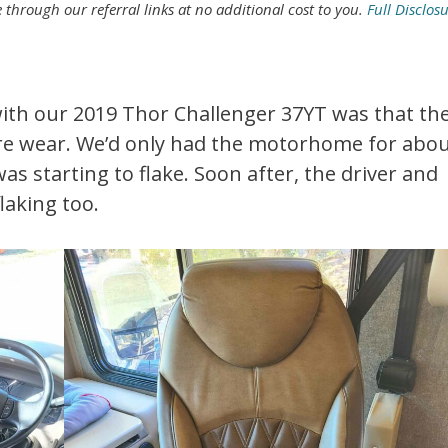
rough our referral links at no additional cost to you.
Full Disclos
with our 2019 Thor Challenger 37YT was that th
 wear. We’d only had the motorhome for abo
s starting to flake. Soon after, the driver and
laking too.