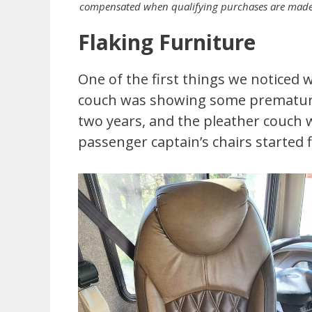
compensated when qualifying purchases are made th
Flaking Furniture
One of the first things we noticed 
couch was showing some premature
two years, and the pleather couch wa
passenger captain’s chairs started f