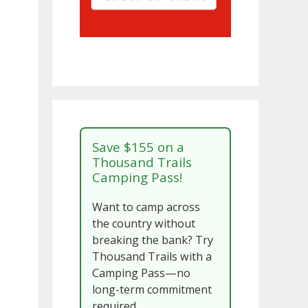
Save $155 on a
Thousand Trails
Camping Pass!
Want to camp across
the country without
breaking the bank? Try
Thousand Trails with a
Camping Pass—no
long-term commitment
required.